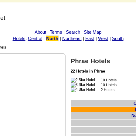
net
About
|
Terms
|
Search
|
Site Map
Hotels
:
Central
|
North
|
Northeast
|
East
|
West
|
South
tels
Phrae Hotels
22 Hotels in Phrae
10 Hotels
10 Hotels
2 Hotels
C
No