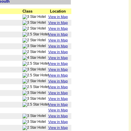
South
Class
Location
View in Map
View in Map
View in Map
View in Map
View in Map
View in Map
View in Map
View in Map
View in Map
View in Map
View in Map
View in Map
View in Map
View in Map
View in Map
View in Map
View in Map
View in Map
View in Map
View in Map