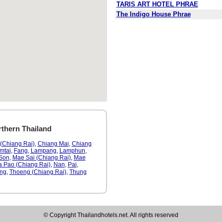
TARIS ART HOTEL PHRAE
The Indigo House Phrae
rthern Thailand
(Chiang Rai)
,
Chiang Mai
,
Chiang
mtai
,
Fang
,
Lampang
,
Lamphun
,
Son
,
Mae Sai (Chiang Rai)
,
Mae
a Pao (Chiang Rai)
,
Nan
,
Pai
,
ng
,
Thoeng (Chiang Rai)
,
Thung
© Copyright Thailandhotels.net. All rights reserved