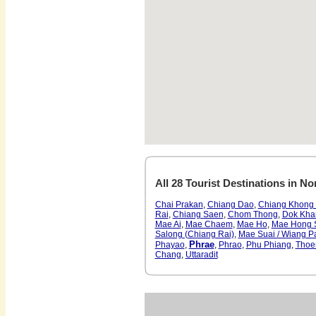
All 28 Tourist Destinations in No
Chai Prakan
,
Chiang Dao
,
Chiang Khong 
Rai
,
Chiang Saen
,
Chom Thong
,
Dok Kha
Mae Ai
,
Mae Chaem
,
Mae Ho
,
Mae Hong 
Salong (Chiang Rai)
,
Mae Suai / Wiang P
Phrae
Phayao
,
,
Phrao
,
Phu Phiang
,
Thoe
Chang
,
Uttaradit