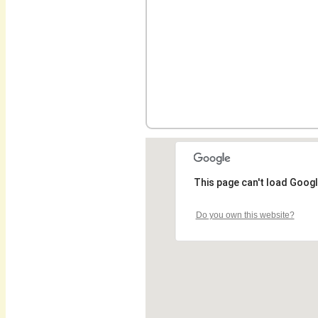
This page can't load Googl
Do you own this website?