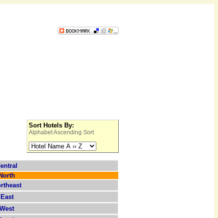
Sort Hotels By:
Alphabet Ascending Sort
entral
North
rtheast
East
West