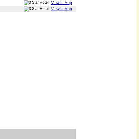
View in Map
View in Map