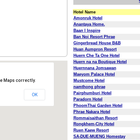
Hotel Name
Amonruk Hotel
Anantaya Home.
Baan I Inspire
Ban Noi Resort Phrae
Gingerbread House B&B
Huan Aumpron Resort
Huern Che Ta One Hotel
Huern na na Boutique Hotel
Huernnana Jomsawan
Maeyom Palace Hotel
e Maps correctly.
Mustcome Hotel
namthong phrae
Pairphumburi Hotel
OK
Paradorn Hotel
PhoomThai Garden Hotel
Phrae Nakara Hotel
Rommaisaithan Resort
Rongkhem-City Hotel
Ruen Kaew Resort
SA-DUE-MUENG Homestay