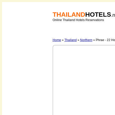
THAILAND
HOTELS
.
Online Thailand Hotels Reservations
Home
»
Thailand
»
Northern
» Phrae - 22 Ho