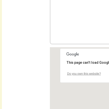
This page can't load Googl
Do you own this website?