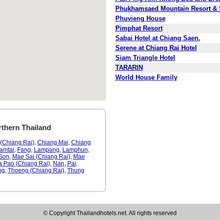
Phukhamsaed Mountain Resort &
Phuvieng House
Pimphat Resort
Sabai Hotel at Chiang Saen.
Serene at Chiang Rai Hotel
Siam Triangle Hotel
TARARIN
World House Family
rthern Thailand
(Chiang Rai)
,
Chiang Mai
,
Chiang
amtai
,
Fang
,
Lampang
,
Lamphun
,
Son
,
Mae Sai (Chiang Rai)
,
Mae
a Pao (Chiang Rai)
,
Nan
,
Pai
,
ng
,
Thoeng (Chiang Rai)
,
Thung
© Copyright Thailandhotels.net. All rights reserved