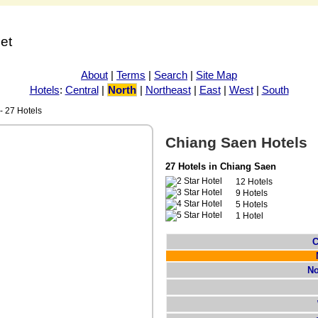
net
About
|
Terms
|
Search
|
Site Map
Hotels
:
Central
|
North
|
Northeast
|
East
|
West
|
South
 27 Hotels
Chiang Saen Hotels
27 Hotels in Chiang Saen
12 Hotels
9 Hotels
5 Hotels
1 Hotel
C
No