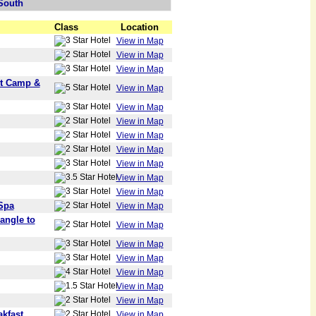
South
Class
Location
View in Map
View in Map
View in Map
nt Camp &
View in Map
View in Map
View in Map
View in Map
View in Map
View in Map
View in Map
View in Map
Spa
View in Map
angle to
View in Map
View in Map
View in Map
View in Map
View in Map
View in Map
kfast
View in Map