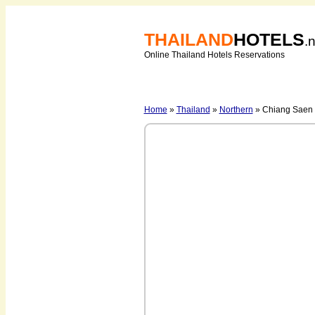
THAILAND
HOTELS
.
Online Thailand Hotels Reservations
Home
»
Thailand
»
Northern
» Chiang Saen -