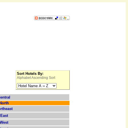
Sort Hotels By:
Alphabet Ascending Sort
entral
North
rtheast
East
West