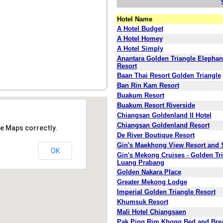
Hotel Name
A Hotel Budget
A Hotel Homey
A Hotel Simply
Anantara Golden Triangle Elepha
Resort
Baan Thai Resort Golden Triangle
Ban Rin Kam Resort
Buakum Resort
Buakum Resort Riverside
Chiangsan Goldenland II Hotel
Chiangsan Goldenland Resort
e Maps correctly.
De River Boutique Resort
Gin's Maekhong View Resort and 
OK
Gin's Mekong Cruises - Golden Tri
Luang Prabang
Golden Nakara Place
Greater Mekong Lodge
Imperial Golden Triangle Resort
Khumsuk Resort
Mali Hotel Chiangsaen
Pak Ping Rim Khong Bed and Brea