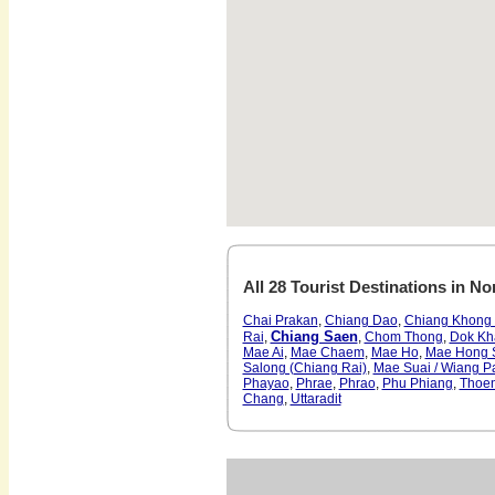
All 28 Tourist Destinations in No
Chai Prakan
,
Chiang Dao
,
Chiang Khong 
Chiang Saen
Rai
,
,
Chom Thong
,
Dok Kh
Mae Ai
,
Mae Chaem
,
Mae Ho
,
Mae Hong 
Salong (Chiang Rai)
,
Mae Suai / Wiang P
Phayao
,
Phrae
,
Phrao
,
Phu Phiang
,
Thoe
Chang
,
Uttaradit