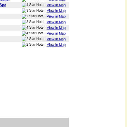
 Spa
View in Map
View in Map
View in Map
View in Map
View in Map
View in Map
View in Map
View in Map