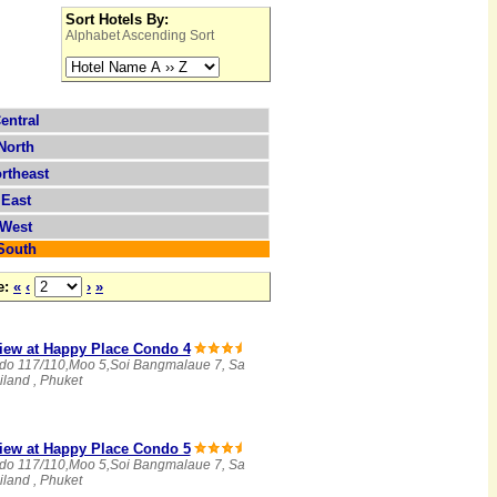
Sort Hotels By:
Alphabet Ascending Sort
entral
North
rtheast
East
West
South
e:
«
‹
›
»
iew at Happy Place Condo 4
do 117/110,Moo 5,Soi Bangmalaue 7, Sa
land , Phuket
iew at Happy Place Condo 5
do 117/110,Moo 5,Soi Bangmalaue 7, Sa
land , Phuket