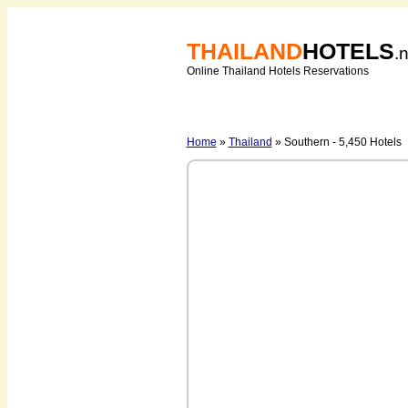
THAILAND
HOTELS
.
Online Thailand Hotels Reservations
Home
»
Thailand
» Southern - 5,450 Hotels