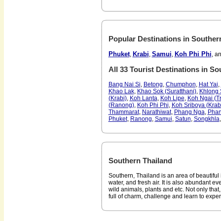
Popular Destinations in Souther
Phuket
Krabi
Samui
Koh Phi Phi
,
,
,
, a
All 33 Tourist Destinations in S
Bang Nai Si
,
Betong
,
Chumphon
,
Hat Yai
,
Khao Lak
,
Khao Sok (Suratthani)
,
Khlong 
(Krabi)
,
Koh Lanta
,
Koh Lipe
,
Koh Ngai (T
(Ranong)
,
Koh Phi Phi
,
Koh Sriboya (Krab
Thammarat
,
Narathiwat
,
Phang Nga
,
Pha
Phuket
,
Ranong
,
Samui
,
Satun
,
Songkhla
Southern Thailand
Southern, Thailand is an area of beautiful 
water, and fresh air. It is also abundant ev
wild animals, plants and etc. Not only that,
full of charm, challenge and learn to expe