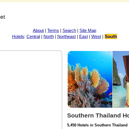
net
About
|
Terms
|
Search
|
Site Map
Hotels
:
Central
|
North
|
Northeast
|
East
|
West
|
South
Southern Thailand Ho
5,450 Hotels in Southern Thailand