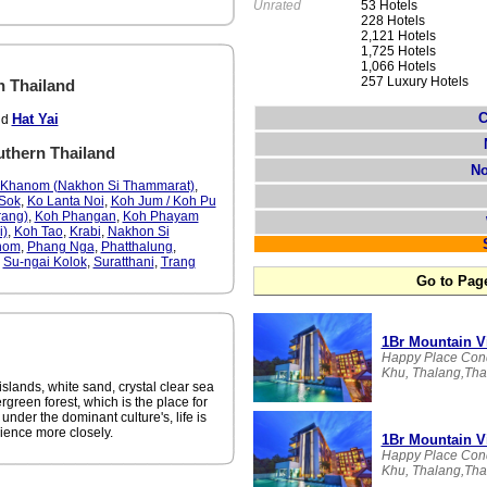
Unrated
53 Hotels
228 Hotels
2,121 Hotels
1,725 Hotels
1,066 Hotels
257 Luxury Hotels
n Thailand
C
Hat Yai
nd
outhern Thailand
No
Khanom (Nakhon Si Thammarat)
,
Sok
,
Ko Lanta Noi
,
Koh Jum / Koh Pu
rang)
,
Koh Phangan
,
Koh Phayam
i)
,
Koh Tao
,
Krabi
,
Nakhon Si
nom
,
Phang Nga
,
Phatthalung
,
,
Su-ngai Kolok
,
Suratthani
,
Trang
Go to Pag
1Br Mountain V
Happy Place Con
Khu, Thalang,Thai
islands, white sand, crystal clear sea
ergreen forest, which is the place for
 under the dominant culture's, life is
rience more closely.
1Br Mountain V
Happy Place Con
Khu, Thalang,Thai