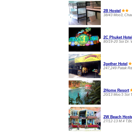
2B Hostel
38/43 Moo3, Chaw
2C Phuket Hote
80/19-20 Soi Dr.
2gether Hotel
247,249 Patak Rd
2Home Resort
20/13 Moo.5 Soi T
2W Beach Hoste
27/12-13 M.4 T.B