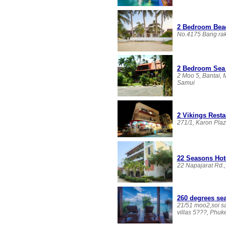
2 Bedroom Beac
No.4175 Bang rak
2 Bedroom Sea 
2 Moo 5, Bantai,
Samui
2 Vikings Rest
271/1, Karon Plaz
22 Seasons Hot
22 Napajarat Rd.
260 degrees sea
21/51 moo2,soi sa
villas 5???, Phuk