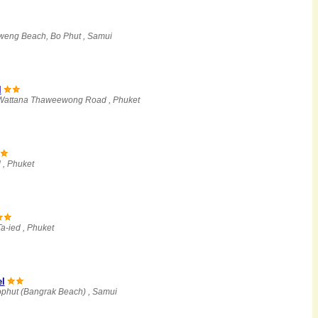
eng Beach, Bo Phut , Samui
l
 Wattana Thaweewong Road , Phuket
 , Phuket
a-ied , Phuket
l
ophut (Bangrak Beach) , Samui