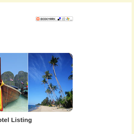
tel Listing