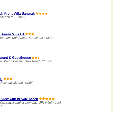
h Front Villa Bangrak
 beach rd. , Samui
Breeze Villa B1
 Maenam, Koh Samui, Suratthani 84330 ,
aurant & Guesthouse
a , Karon Beach, Patak Road , Phuket
el
, Paknam, Muang , Krabi
 view with private beach
lika,rawai,phuket elemental 5FL infinity pool
et