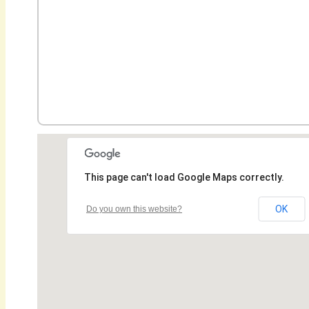
This page can't load Google Maps correctly.
OK
Do you own this website?