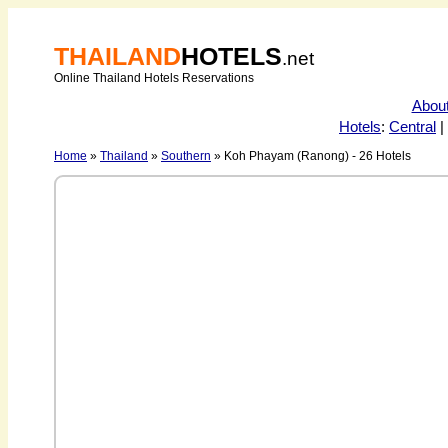
THAILAND
HOTELS
.net
Online Thailand Hotels Reservations
Abou
Hotels
:
Central
|
Home
»
Thailand
»
Southern
» Koh Phayam (Ranong) - 26 Hotels