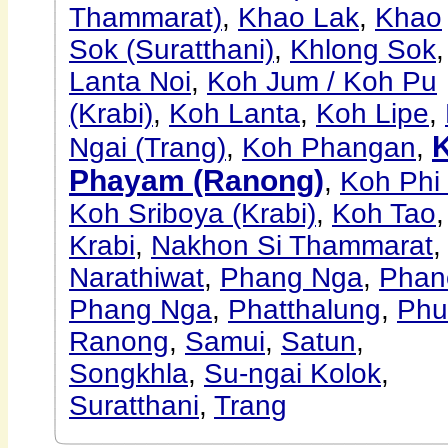
Thammarat)
,
Khao Lak
,
Khao
Sok (Suratthani)
,
Khlong Sok
Lanta Noi
,
Koh Jum / Koh Pu
(Krabi)
,
Koh Lanta
,
Koh Lipe
,
Ngai (Trang)
,
Koh Phangan
,
Phayam (Ranong)
,
Koh Phi
Koh Sriboya (Krabi)
,
Koh Tao
,
Krabi
,
Nakhon Si Thammarat
,
Narathiwat
,
Phang Nga
,
Pha
Phang Nga
,
Phatthalung
,
Phu
Ranong
,
Samui
,
Satun
,
Songkhla
,
Su-ngai Kolok
,
Suratthani
,
Trang