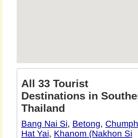
All 33 Tourist
Destinations in Southe
Thailand
Bang Nai Si
,
Betong
,
Chumph
Hat Yai
,
Khanom (Nakhon Si