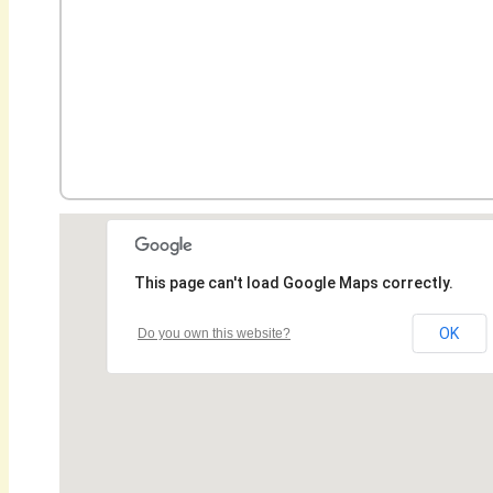
This page can't load Google Maps correctly.
OK
Do you own this website?