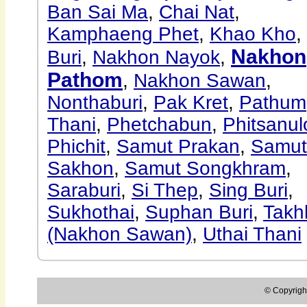
Ban Sai Ma
,
Chai Nat
,
Kamphaeng Phet
,
Khao Kho
,
Nakhon
Buri
,
Nakhon Nayok
,
Pathom
,
Nakhon Sawan
,
Nonthaburi
,
Pak Kret
,
Pathum
Thani
,
Phetchabun
,
Phitsanul
Phichit
,
Samut Prakan
,
Samut
Sakhon
,
Samut Songkhram
,
Saraburi
,
Si Thep
,
Sing Buri
,
Sukhothai
,
Suphan Buri
,
Takhl
(Nakhon Sawan)
,
Uthai Thani
© Copyright