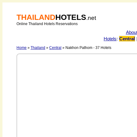
THAILAND
HOTELS
.net
Online Thailand Hotels Reservations
Abou
Hotels
:
Central
Home
»
Thailand
»
Central
» Nakhon Pathom - 37 Hotels