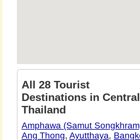
All 28 Tourist
Destinations in Central
Thailand
Amphawa (Samut Songkhram
Ang Thong
,
Ayutthaya
,
Bangk