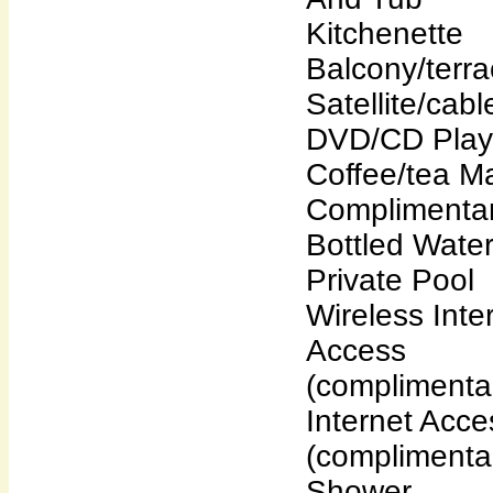
Kitchenette
Balcony/terr
Satellite/cab
DVD/CD Play
Coffee/tea M
Complimenta
Bottled Wate
Private Pool
Wireless Inte
Access
(complimenta
Internet Acce
(complimenta
Shower