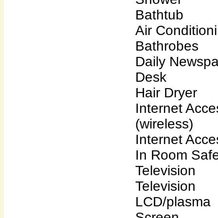
Bathtub
Air Condition
Bathrobes
Daily Newsp
Desk
Hair Dryer
Internet Acce
(wireless)
Internet Acce
In Room Saf
Television
Television
LCD/plasma
Screen