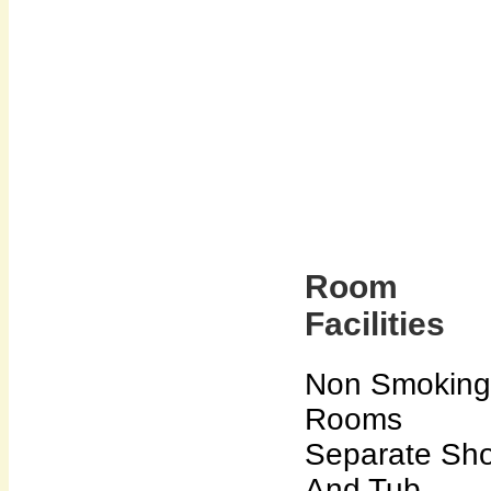
Room
Facilities
Non Smoking
Rooms
Separate Sh
And Tub