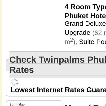
4 Room Typ
Phuket Hote
Grand Deluxe
Upgrade
(62 
2
m
)
, Suite Po
Check Twinpalms Phuk
Rates
Lowest Internet Rates Guar
Surin Map