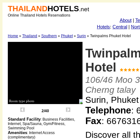
THAILAND
HOTELS
.net
Online Thailand Hotels Reservations
About
|
T
Hotels
:
Central
|
Nort
Home
»
Thailand
»
Southern
»
Phuket
»
Surin
» Twinpalms Phuket Hotel
Twinpalm
Hotel
106/46 Moo 3
Cherng talay
Surin, Phuket
Room type photo
Telephone
:
3/40
Fax
: 667631
Standard Facility
: Business Facilities,
Internet, Spa/Sauna, Gym/Fitness,
Swimming Pool
Discover all t
Amenities
: Internet Access
(complimentary)