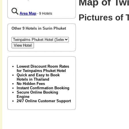
Map of Tw
Area Map
- 9 Hotels
Pictures of 
Other 9 Hotels in Surin Phuket
Lowest Discount Room Rates
for Twinpalms Phuket Hotel
Quick and Easy to Book
Hotels in Thailand
No Hidden Fees
Instant Confirmation Booking
Secure Online Booking
Engine
24/7 Online Customer Support