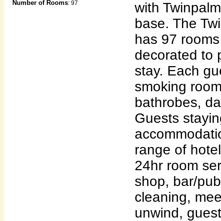
Number of Rooms
: 97
with Twinpalm
base. The Tw
has 97 rooms 
decorated to
stay. Each g
smoking rooms
bathrobes, da
Guests stayin
accommodatio
range of hotel
24hr room ser
shop, bar/pub
cleaning, meet
unwind, guest