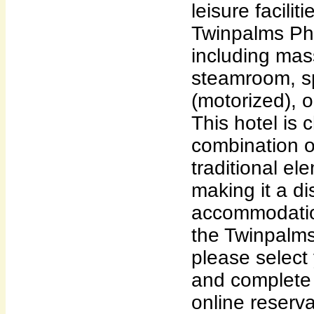
leisure facili
Twinpalms Phu
including ma
steamroom, sp
(motorized), 
This hotel is 
combination 
traditional el
making it a dis
accommodatio
the Twinpalms
please select 
and complete f
online reserva