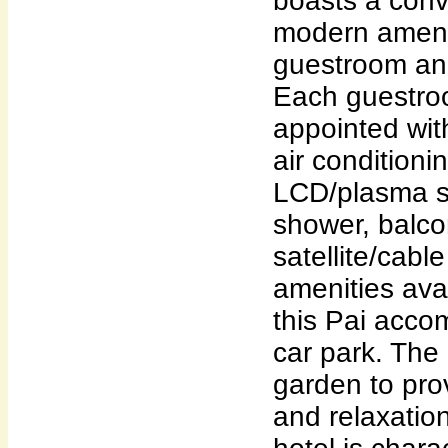
boasts a conv
modern amenit
guestroom and
Each guestroo
appointed wi
air conditionin
LCD/plasma s
shower, balco
satellite/cabl
amenities avai
this Pai acco
car park. The 
garden to pro
and relaxation