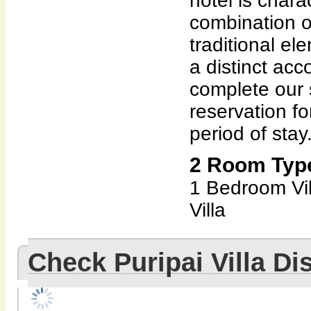
hotel is chara
combination 
traditional el
a distinct ac
complete our 
reservation f
period of stay
2 Room Types
1 Bedroom Vi
Villa
Check Puripai Villa D