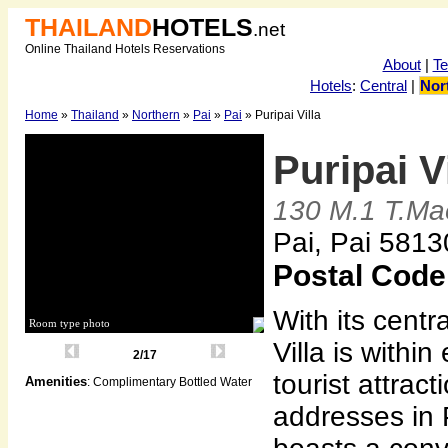
THAILAND
HOTELS
.net
Online Thailand Hotels Reservations
About
|
T
Hotels
:
Central
|
Nor
Home
»
Thailand
»
Northern
»
Pai
»
Pai
» Puripai Villa
Puripai V
130 M.1 T.M
Pai, Pai 5813
Postal Code
With its centra
Room type photo
Villa is withi
2/17
tourist attrac
Amenities
: Complimentary Bottled Water
addresses in P