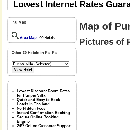
Lowest Internet Rates Guar
Pai Map
Map of Pur
Area Map
- 60 Hotels
Pictures of P
Other 60 Hotels in Pai Pai
Lowest Discount Room Rates
for Puripai Villa
Quick and Easy to Book
Hotels in Thailand
No Hidden Fees
Instant Confirmation Booking
Secure Online Booking
Engine
24/7 Online Customer Support