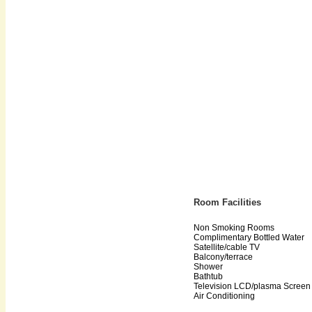
Room Facilities
Non Smoking Rooms
Complimentary Bottled Water
Satellite/cable TV
Balcony/terrace
Shower
Bathtub
Television LCD/plasma Screen
Air Conditioning