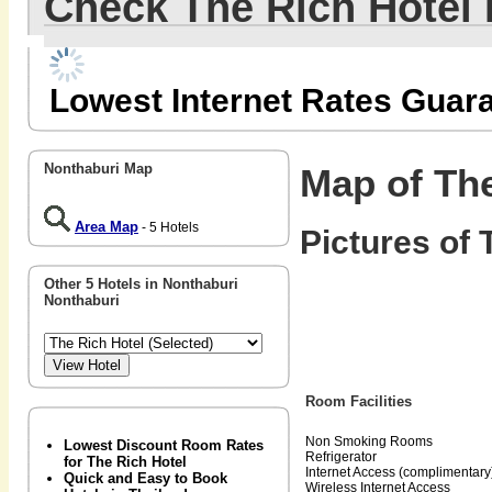
Check The Rich Hotel
Lowest Internet Rates Guar
Nonthaburi Map
Map of The
Area Map
- 5 Hotels
Pictures of 
Other 5 Hotels in Nonthaburi
Nonthaburi
Room Facilities
Non Smoking Rooms
Lowest Discount Room Rates
Refrigerator
for The Rich Hotel
Internet Access (complimentary
Quick and Easy to Book
Wireless Internet Access