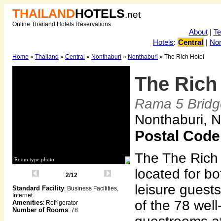
THAILAND
HOTELS
.net
Online Thailand Hotels Reservations
About
|
T
Hotels
:
Central
|
Nor
Home
»
Thailand
»
Central
»
Nonthaburi
»
Nonthaburi
» The Rich Hotel
The Rich
Rama 5 Bridg
Nonthaburi, 
Postal Code
The The Rich H
Room type photo
located for b
2/12
leisure guest
Standard Facility
: Business Facilities,
Internet
of the 78 well
Amenities
: Refrigerator
Number of Rooms
: 78