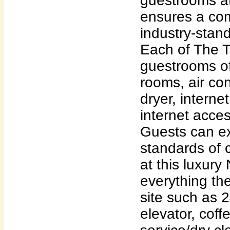
guestrooms at
ensures a com
industry-stan
Each of The T
guestrooms o
rooms, air con
dryer, interne
internet acces
Guests can ex
standards of 
at this luxury
everything th
site such as 
elevator, coff