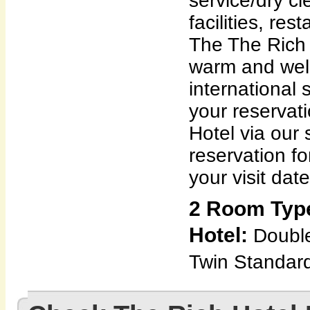
service/dry c
facilities, res
The The Rich 
warm and wel
international
your reservat
Hotel via our 
reservation f
your visit date
2 Room Type
Hotel:
Doubl
Twin Standar