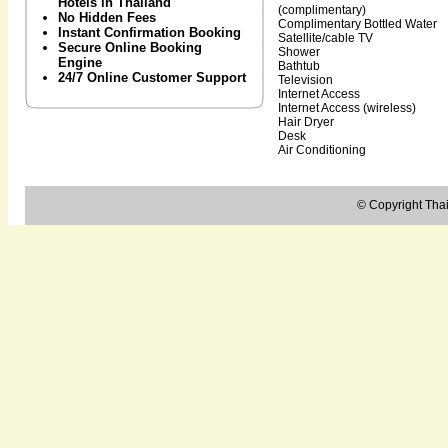
Hotels in Thailand
(complimentary)
No Hidden Fees
Complimentary Bottled Water
Instant Confirmation Booking
Satellite/cable TV
Secure Online Booking
Shower
Engine
Bathtub
24/7 Online Customer Support
Television
Internet Access
Internet Access (wireless)
Hair Dryer
Desk
Air Conditioning
© Copyright Thail