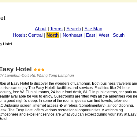
net
About
|
Terms
|
Search
|
Site Map
Hotels
:
Central
|
North
|
Northeast
|
East
|
West
|
South
y Hotel
Easy Hotel
2/7 Lamphun-Doiti Rd. Wiang Yong Lamphun
Stop at Easy Hotel to discover the wonders of Lamphun. Both business travelers an
ourists can enjoy The Easy Hotel's facilities and services. Facilities like 24-hour
ecurity, free Wi-Fi in all rooms, 24-hour front desk, Wi-Fi in public areas, car park ar
eadily available for you to enjoy. Guestrooms are fitted with all the amenities you n
or a good night's sleep. In some of the rooms, guests can find towels, television
LCD/plasma screen, internet access � wireless (complimentary), air conditioning,
esk. The Easy Hotel offers various recreational opportunities. A welcoming
atmosphere and excellent service are what you can expect during your stay at Easy
otel.