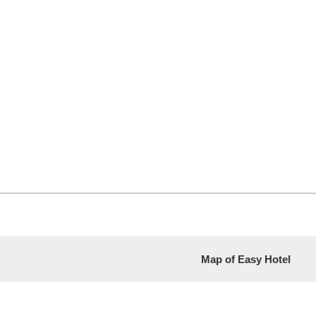
Map of Easy Hotel