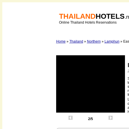
THAILAND
HOTELS
.
Online Thailand Hotels Reservations
Home
»
Thailand
»
Northern
»
Lamphun
» Eas
t
s
r
f
d
H
2/5