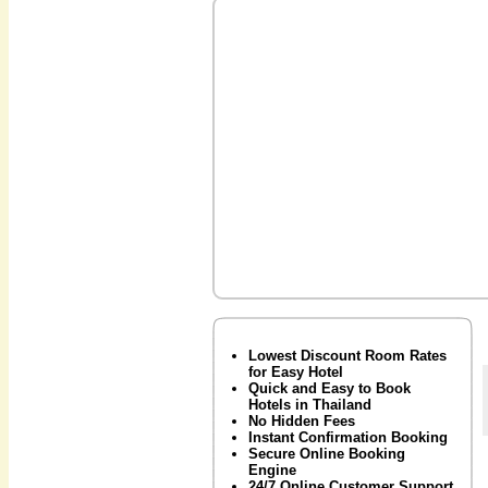
Lowest Discount Room Rates
for Easy Hotel
Quick and Easy to Book
Hotels in Thailand
No Hidden Fees
Instant Confirmation Booking
Secure Online Booking
Engine
24/7 Online Customer Support