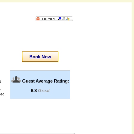
Book Now
Guest Average Rating:
d
8.3
Great
e
eed