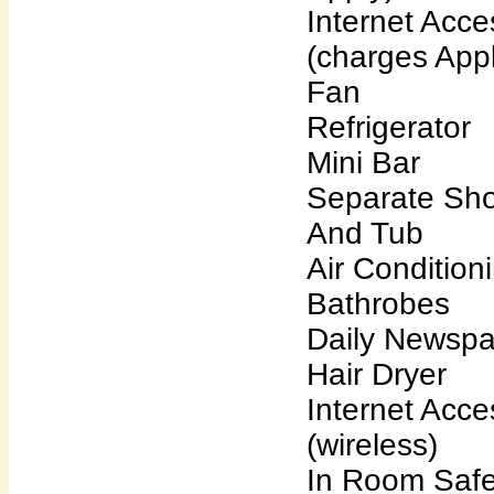
Internet Acce
(charges Appl
Fan
Refrigerator
Mini Bar
Separate Sh
And Tub
Air Condition
Bathrobes
Daily Newsp
Hair Dryer
Internet Acce
(wireless)
In Room Saf