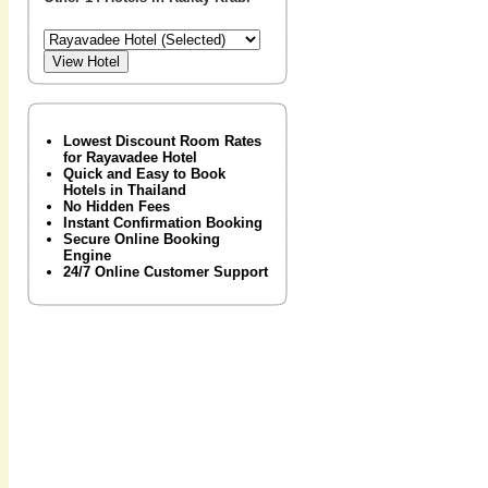
Lowest Discount Room Rates
for Rayavadee Hotel
Quick and Easy to Book
Hotels in Thailand
No Hidden Fees
Instant Confirmation Booking
Secure Online Booking
Engine
24/7 Online Customer Support