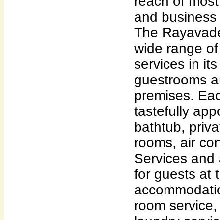
reach of most 
and business 
The Rayavade
wide range of
services in it
guestrooms a
premises. Ea
tastefully app
bathtub, priv
rooms, air con
Services and 
for guests at 
accommodatio
room service,