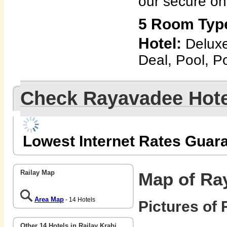
our secure on
5 Room Typ
Hotel:
Delux
Deal, Pool, Po
Check Rayavadee Hote
Lowest Internet Rates Guar
Railay Map
Map of Ra
Area Map
- 14 Hotels
Pictures of
Other 14 Hotels in Railay Krabi