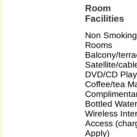
Room
Facilities
Non Smoking
Rooms
Balcony/terr
Satellite/cab
DVD/CD Play
Coffee/tea M
Complimenta
Bottled Wate
Wireless Inte
Access (char
Apply)