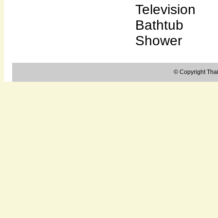
Television
Bathtub
Shower
© Copyright Thail