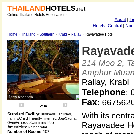
THAILAND
HOTELS
.net
Online Thailand Hotels Reservations
About
|
T
Hotels
:
Central
|
Nort
Home
»
Thailand
»
Southern
»
Krabi
»
Railay
» Rayavadee Hotel
Rayavade
214 Moo 2, T
Amphur Mua
Railay, Krabi
Telephone
:
Room type photo
Fax
: 667562
2/34
With its centra
Standard Facility
: Business Facilities,
Family/Child Friendly, Internet, Spa/Sauna,
Gym/Fitness, Swimming Pool
Rayavadee Hot
Amenities
: Refrigerator
Number of Rooms
: 102