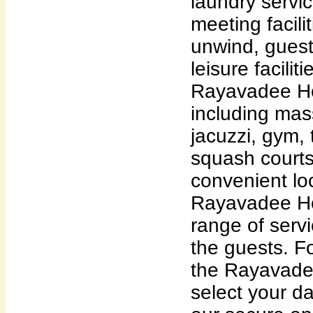
laundry servic
meeting facili
unwind, guest
leisure facili
Rayavadee Hot
including mas
jacuzzi, gym, 
squash courts.
convenient loc
Rayavadee Hot
range of servi
the guests. Fo
the Rayavadee
select your dat