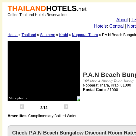
THAILAND
HOTELS
.net
Online Thailand Hotels Reservations
About
|
T
Hotels
:
Central
|
Nort
Home
»
Thailand
»
Southern
»
Krabi
»
Nopparat Thara
» P.A.N Beach Bunga
P.A.N Beach Bu
105 Moo 4 Nhong Talae-Klong
Nopparat Thara, Krabi 81000
Postal Code
: 81000
More photos
2/12
Amenities
: Complimentary Bottled Water
Check P.A.N Beach Bungalow Discount Room Rate