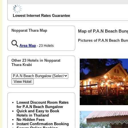
Lowest Internet Rates Guarantee
Nopparat Thara Map
Map of P.A.N Beach Bun
Pictures of P.A.N Beach Bu
Area Map
- 23 Hotels
Other 23 Hotels in Nopparat
Thara Krabi
Lowest Discount Room Rates
for P.A.N Beach Bungalow
Quick and Easy to Book
Hotels in Thailand
No Hidden Fees
Instant Confirmation Booking