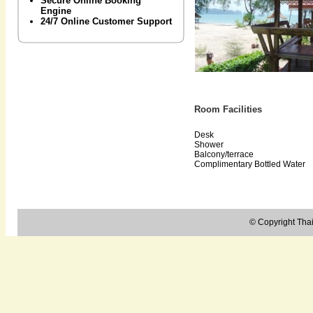
Secure Online Booking
Engine
24/7 Online Customer Support
Room Facilities
Desk
Shower
Balcony/terrace
Complimentary Bottled Water
© Copyright Thail