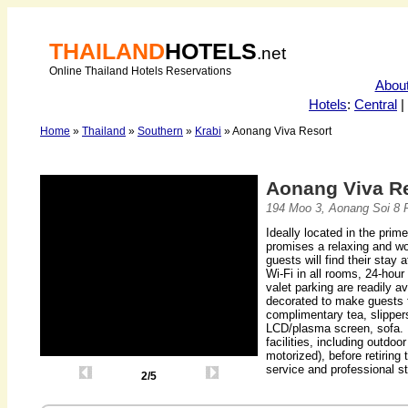
THAILAND
HOTELS
.net
Online Thailand Hotels Reservations
Abou
Hotels
:
Central
|
Home
»
Thailand
»
Southern
»
Krabi
» Aonang Viva Resort
Aonang Viva R
194 Moo 3, Aonang Soi 8 
Ideally located in the prim
promises a relaxing and won
guests will find their stay 
Wi-Fi in all rooms, 24-hour
valet parking are readily a
decorated to make guests 
complimentary tea, slipper
LCD/plasma screen, sofa. 
facilities, including outdoo
motorized), before retiring 
service and professional s
2/5