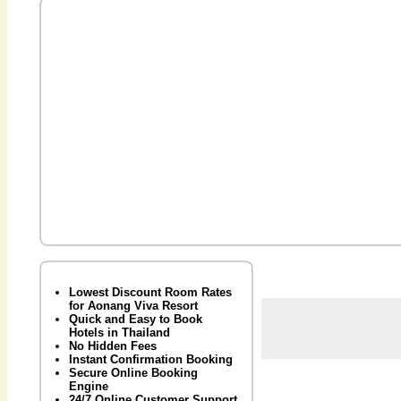
Lowest Discount Room Rates
for Aonang Viva Resort
Quick and Easy to Book
Hotels in Thailand
No Hidden Fees
Instant Confirmation Booking
Secure Online Booking
Engine
24/7 Online Customer Support