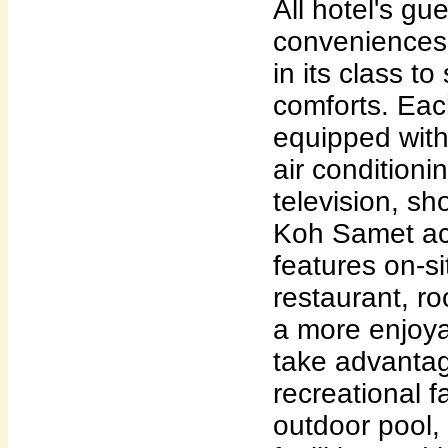
All hotel's gu
conveniences 
in its class to
comforts. Eac
equipped wit
air conditionin
television, sh
Koh Samet a
features on-si
restaurant, ro
a more enjoya
take advantage
recreational fa
outdoor pool,