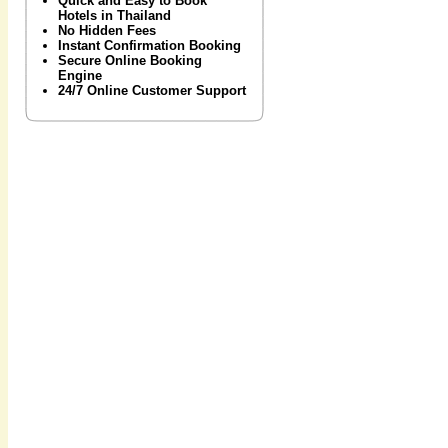
Quick and Easy to Book
Hotels in Thailand
No Hidden Fees
Instant Confirmation Booking
Secure Online Booking
Engine
24/7 Online Customer Support