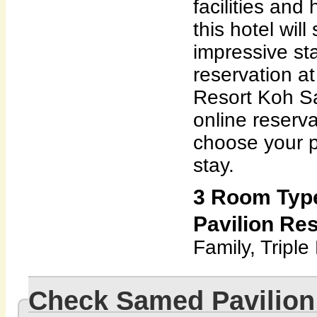
facilities and 
this hotel wil
impressive st
reservation a
Resort Koh S
online reserv
choose your p
stay.
3 Room Typ
Pavilion Res
Family, Triple
Check Samed Pavilion