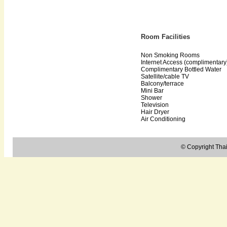
Room Facilities
Non Smoking Rooms
Internet Access (complimentary
Complimentary Bottled Water
Satellite/cable TV
Balcony/terrace
Mini Bar
Shower
Television
Hair Dryer
Air Conditioning
© Copyright Thail