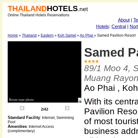
THAILAND
HOTELS
.net
Online Thailand Hotels Reservations
About
|
T
Hotels
:
Central
|
Nor
Home
»
Thailand
»
Eastern
»
Koh Samet
»
Ao Phai
» Samed Pavilion Resort
Samed Pa
89/1 Moo 4, 
Muang Rayo
Ao Phai , Ko
With its centr
Room type photo
Pavilion Resor
2/42
Standard Facility
: Internet, Swimming
of most touris
Pool
Amenities
: Internet Access
business add
(complimentary)