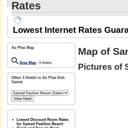
Rates
Lowest Internet Rates Guar
Ao Phai Map
Map of Sa
Area Map
- 3 Hotels
Pictures of 
Other 3 Hotels in Ao Phai Koh
Samet
Lowest Discount Room Rates
for Samed Pavilion Resort