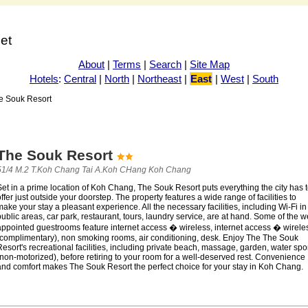
net
About
|
Terms
|
Search
|
Site Map
Hotels
:
Central
|
North
|
Northeast
|
East
|
West
|
South
e Souk Resort
The Souk Resort
51/4 M.2 T.Koh Chang Tai A.Koh CHang Koh Chang
et in a prime location of Koh Chang, The Souk Resort puts everything the city has 
ffer just outside your doorstep. The property features a wide range of facilities to
ake your stay a pleasant experience. All the necessary facilities, including Wi-Fi in
ublic areas, car park, restaurant, tours, laundry service, are at hand. Some of the we
appointed guestrooms feature internet access � wireless, internet access � wirele
(complimentary), non smoking rooms, air conditioning, desk. Enjoy The The Souk
esort's recreational facilities, including private beach, massage, garden, water spo
non-motorized), before retiring to your room for a well-deserved rest. Convenience
and comfort makes The Souk Resort the perfect choice for your stay in Koh Chang.