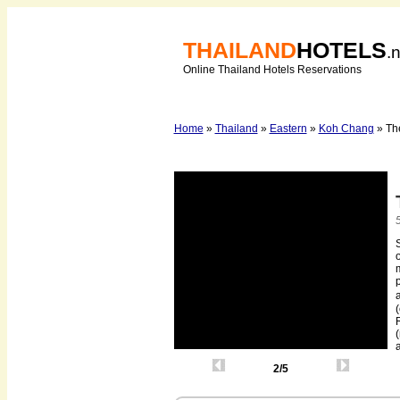
THAILAND
HOTELS
.
Online Thailand Hotels Reservations
Home
»
Thailand
»
Eastern
»
Koh Chang
» Th
S
o
m
p
R
(
2/5