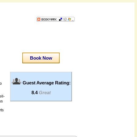
Book Now
Guest Average Rating:
to
8.4
Great
ll-
ss
rts