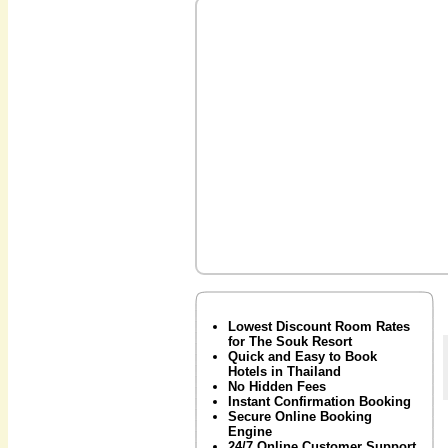
Lowest Discount Room Rates
for The Souk Resort
Quick and Easy to Book
Hotels in Thailand
No Hidden Fees
Instant Confirmation Booking
Secure Online Booking
Engine
24/7 Online Customer Support