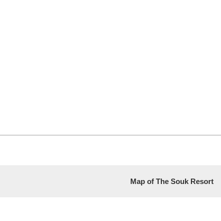
Map of The Souk Resort