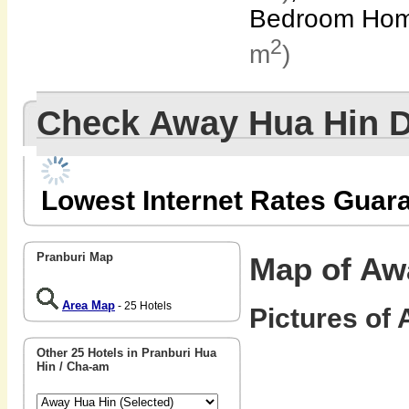
Bedroom Hom
2
m
)
Check Away Hua Hin 
Lowest Internet Rates Guar
Pranburi Map
Map of Aw
Area Map
- 25 Hotels
Pictures of 
Other 25 Hotels in Pranburi Hua
Hin / Cha-am