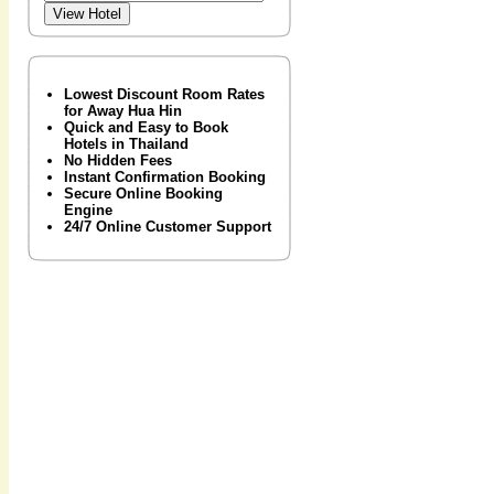
Lowest Discount Room Rates
for Away Hua Hin
Quick and Easy to Book
Hotels in Thailand
No Hidden Fees
Instant Confirmation Booking
Secure Online Booking
Engine
24/7 Online Customer Support