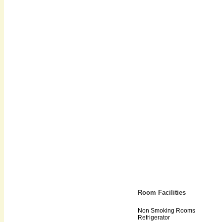
Room Facilities
Non Smoking Rooms
Refrigerator