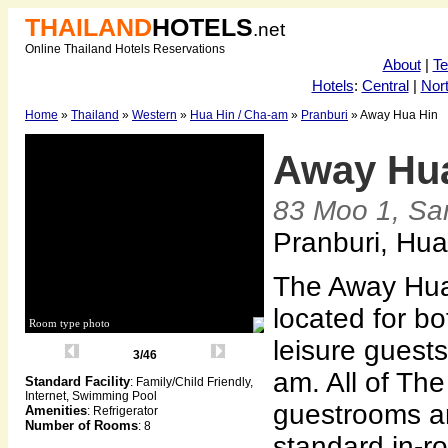
THAILAND
HOTELS
.net
Online Thailand Hotels Reservations
About
|
T
Hotels
:
Central
|
Nor
Home
»
Thailand
»
Western
»
Hua Hin / Cha-am
»
Pranburi
» Away Hua Hin
Away Hu
83 Moo 1, Sa
Pranburi, Hua
The Away Hua 
located for b
Room type photo
leisure guest
3/46
am. All of Th
Standard Facility
: Family/Child Friendly,
Internet, Swimming Pool
guestrooms a
Amenities
: Refrigerator
Number of Rooms
: 8
standard in-r