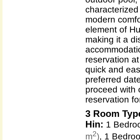
characterized
modern comfor
element of Hu
making it a dis
accommodatio
reservation a
quick and eas
preferred dat
proceed with 
reservation fo
3 Room Typ
Hin:
1 Bedroo
2
m
)
, 1 Bedro