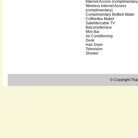
Internet Access (complimentary
Wireless Internet Access
(complimentary)
Complimentary Bottled Water
Coffee/tea Maker
Satellite/cable TV
Balcony/terrace
Mini Bar
Air Conditioning
Desk
Hair Dryer
Television
Shower
© Copyright Thail