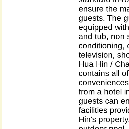
ensure the ma
guests. The 
equipped wit
and tub, non 
conditioning, 
television, sh
Hua Hin / Ch
contains all of
conveniences
from a hotel i
guests can en
facilities pr
Hin's propert
outdoor pool, 