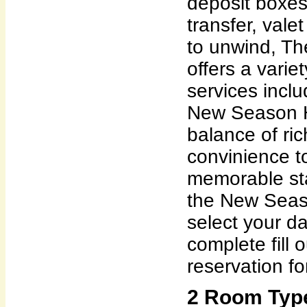
deposit boxes,
transfer, vale
to unwind, T
offers a variet
services incl
New Season H
balance of ri
convinience t
memorable sta
the New Seas
select your da
complete fill 
reservation fo
2 Room Typ