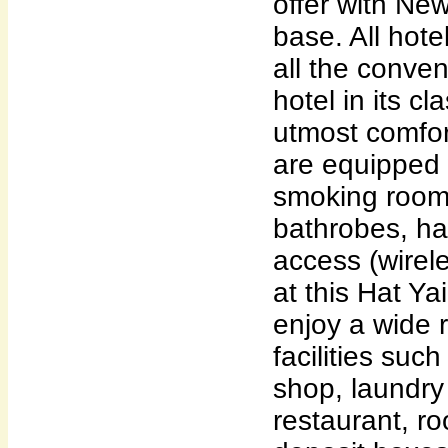
offer with Ne
base. All hot
all the conve
hotel in its cl
utmost comfo
are equipped 
smoking rooms
bathrobes, hai
access (wirel
at this Hat Y
enjoy a wide 
facilities such
shop, laundry 
restaurant, ro