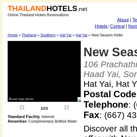
THAILAND
HOTELS
.net
Online Thailand Hotels Reservations
About
|
T
Hotels
:
Central
|
Nort
Home
»
Thailand
»
Southern
»
Hat Yai
»
Hat Yai
» New Season Hotel
New Sea
106 Prachath
Haad Yai, So
Hat Yai, Hat 
Postal Code
Room type photo
Telephone
: 
2/15
Fax
: (667) 4
Standard Facility
: Internet
Amenities
: Complimentary Bottled Water
Discover all t