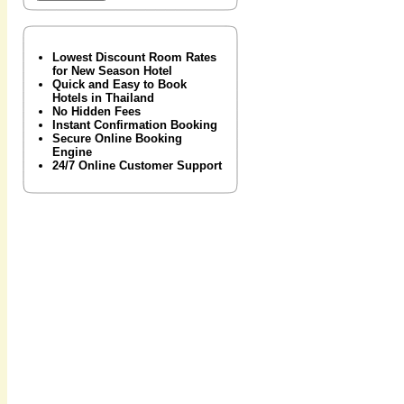
Lowest Discount Room Rates
for New Season Hotel
Quick and Easy to Book
Hotels in Thailand
No Hidden Fees
Instant Confirmation Booking
Secure Online Booking
Engine
24/7 Online Customer Support