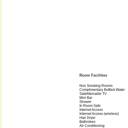
Room Facilities
Non Smoking Rooms
Complimentary Bottled Water
Satellite/cable TV
Mini Bar
Shower
In Room Safe
Internet Access
Internet Access (wireless)
Hair Dryer
Bathrobes
Air Conditioning