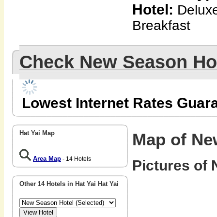
Hotel:
Deluxe
Breakfast
Check New Season Ho
Lowest Internet Rates Guar
Hat Yai Map
Map of Ne
Area Map
- 14 Hotels
Pictures of
Other 14 Hotels in Hat Yai Hat Yai