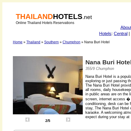
THAILAND
HOTELS
.net
Online Thailand Hotels Reservations
Abou
Hotels
:
Central
|
Home
»
Thailand
»
Southern
»
Chumphon
» Nana Buri Hotel
Nana Buri Hote
355/9 Chumphon
Nana Buri Hotel is a popu
exploring or just passing th
The Nana Buri Hotel provide
all rooms, daily housekeep
in public areas are on the 
screen, internet access �
conditioning, desk can be 
stay, The Nana Buri Hotel o
karaoke. A welcoming atmo
expect during your stay at
2/5