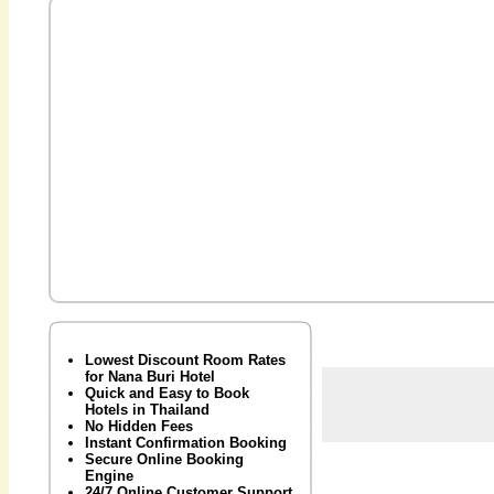
Lowest Discount Room Rates
for Nana Buri Hotel
Quick and Easy to Book
Hotels in Thailand
No Hidden Fees
Instant Confirmation Booking
Secure Online Booking
Engine
24/7 Online Customer Support