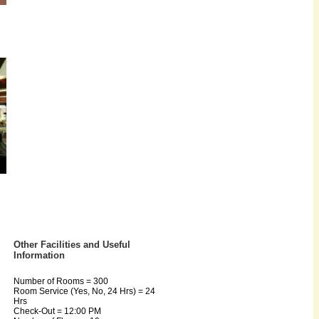
Other Facilities and Useful
Information
Number of Rooms = 300
Room Service (Yes, No, 24 Hrs) = 24
Hrs
Check-Out = 12:00 PM