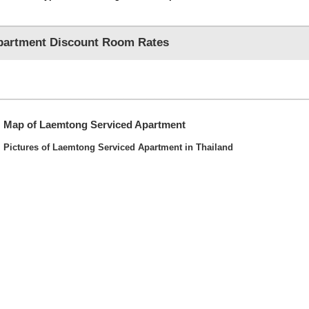
partment Discount Room Rates
Map of Laemtong Serviced Apartment
Pictures of Laemtong Serviced Apartment in Thailand