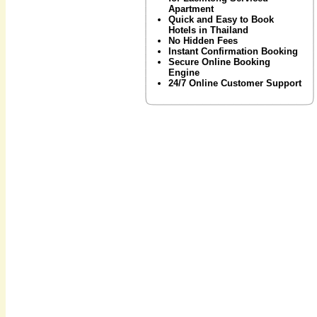
Apartment
Quick and Easy to Book
Hotels in Thailand
No Hidden Fees
Instant Confirmation Booking
Secure Online Booking
Engine
24/7 Online Customer Support