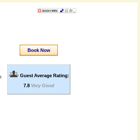
Book Now
Guest Average Rating:
t
7.8
Very Good