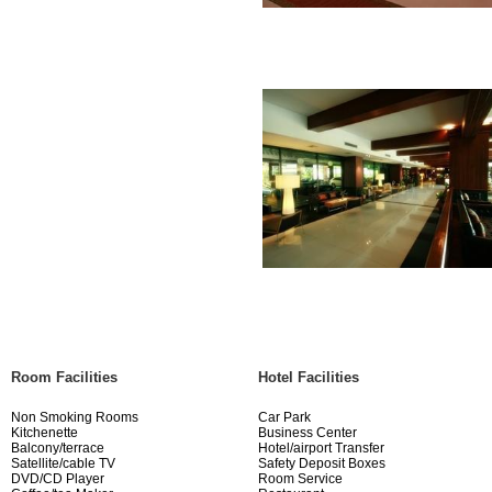
Room Facilities
Hotel Facilities
Non Smoking Rooms
Car Park
Kitchenette
Business Center
Balcony/terrace
Hotel/airport Transfer
Satellite/cable TV
Safety Deposit Boxes
DVD/CD Player
Room Service