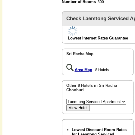
Number of Rooms
: 300
Check Laemtong Serviced A
Lowest Internet Rates Guarantee
Sri Racha Map
Area Map
- 8 Hotels
Other 8 Hotels in Sri Racha
Chonburi
Lowest Discount Room Rates
for Laemtong Serviced