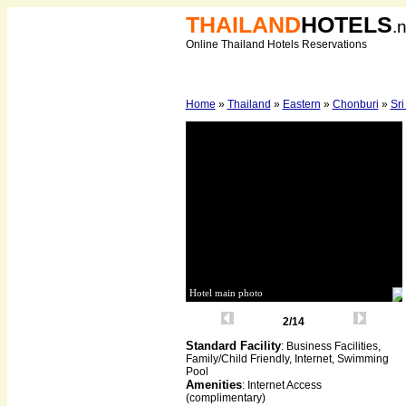
THAILAND
HOTELS
.
Online Thailand Hotels Reservations
Home
»
Thailand
»
Eastern
»
Chonburi
»
Sr
Hotel main photo
2/14
Standard Facility
: Business Facilities,
Family/Child Friendly, Internet, Swimming
Pool
Amenities
: Internet Access
(complimentary)