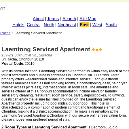
net
About
|
Terms
|
Search
|
Site Map
Hotels
:
Central
|
North
|
Northeast
|
East
|
West
|
South
i Racha
» Laemtong Serviced Apartment
Laemtong Serviced Apartment
139-2/1 Sukhumvit Rd., Sriracha
Sri Racha, Chonburi 20110
Postal Code
: 20110
With its central location, Laemtong Serviced Apartment is within easy reach of mos
tourist attractions and business addresses in Chonburi. All 300 at this 3-star
property offers well-furnished rooms and attentive service. Each guestroom
features amenities such as non smoking rooms, air conditioning, desk, hair dryer,
internet access (wireless), internet access, in room safe. The amenities and
services offered at this Chonburi accommodation include elevator, laundry
service/dry cleaning, restaurant, room service, safety deposit boxes. To unwind,
guests can enjoy the leisure facilities provided on The Laemtong Serviced
Apartment's property, including pool (kids), outdoor pool. This hotel is
characterized by a combination of modern comfort and traditional element of
Chonburi, making it a distinct accommodation. To make a reservation at the
Laemtong Serviced Apartment Chonburi with our secure online reservation form,
please choose your preffered period of stay.
2 Room Types at Laemtong Serviced Apartment:
1 Bedroom, Studio