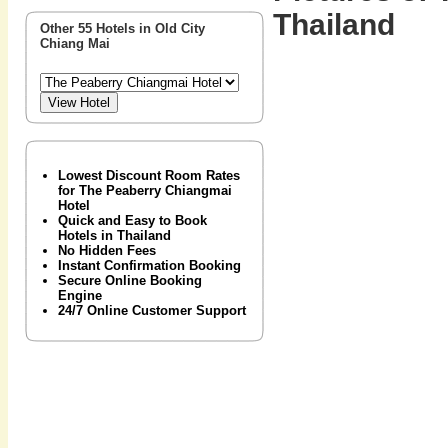
Thailand
Other 55 Hotels in Old City
Chiang Mai
Lowest Discount Room Rates
for The Peaberry Chiangmai
Hotel
Quick and Easy to Book
Hotels in Thailand
No Hidden Fees
Instant Confirmation Booking
Secure Online Booking
Engine
24/7 Online Customer Support