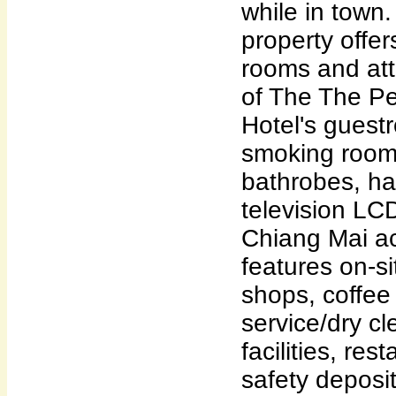
while in town. 
property offer
rooms and att
of The The P
Hotel's guest
smoking rooms
bathrobes, hai
television LC
Chiang Mai 
features on-si
shops, coffee
service/dry c
facilities, res
safety deposi