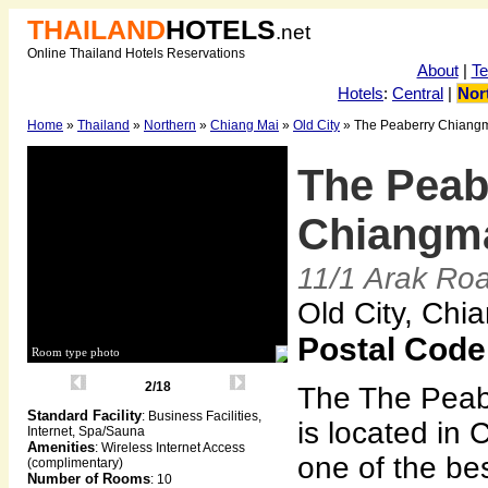
THAILAND
HOTELS
.net
Online Thailand Hotels Reservations
About
|
T
Hotels
:
Central
|
Nor
Home
»
Thailand
»
Northern
»
Chiang Mai
»
Old City
» The Peaberry Chiangm
The Peab
Chiangma
11/1 Arak Ro
Old City, Chi
Postal Code
Room type photo
2/18
The The Peab
Standard Facility
: Business Facilities,
is located in 
Internet, Spa/Sauna
Amenities
: Wireless Internet Access
one of the bes
(complimentary)
Number of Rooms
: 10