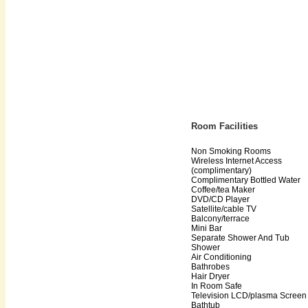
Room Facilities
Non Smoking Rooms
Wireless Internet Access
(complimentary)
Complimentary Bottled Water
Coffee/tea Maker
DVD/CD Player
Satellite/cable TV
Balcony/terrace
Mini Bar
Separate Shower And Tub
Shower
Air Conditioning
Bathrobes
Hair Dryer
In Room Safe
Television LCD/plasma Screen
Bathtub