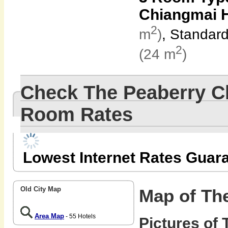
Chiangmai H
2
m
)
, Standar
2
(24 m
)
Check The Peaberry C
Room Rates
Lowest Internet Rates Guar
Old City Map
Map of Th
Area Map
- 55 Hotels
Pictures of