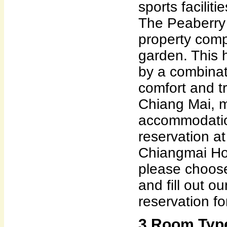
sports facilit
The Peaberry
property com
garden. This h
by a combina
comfort and tr
Chiang Mai, ma
accommodatio
reservation a
Chiangmai Ho
please choose
and fill out o
reservation fo
3 Room Type