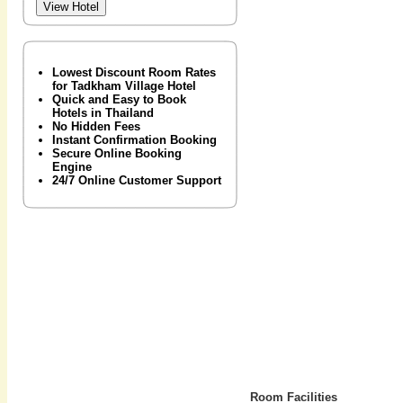
Lowest Discount Room Rates
for Tadkham Village Hotel
Quick and Easy to Book
Hotels in Thailand
No Hidden Fees
Instant Confirmation Booking
Secure Online Booking
Engine
24/7 Online Customer Support
Room Facilities