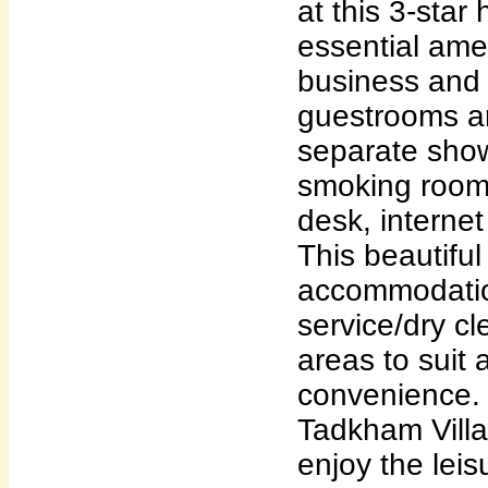
at this 3-star 
essential ame
business and l
guestrooms a
separate sho
smoking rooms
desk, internet
This beautifu
accommodatio
service/dry cl
areas to suit 
convenience. 
Tadkham Villa
enjoy the leis