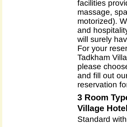
facilities pro
massage, spa,
motorized). Wi
and hospitalit
will surely ha
For your reser
Tadkham Villa
please choose
and fill out o
reservation fo
3 Room Typ
Village Hotel
Standard wit