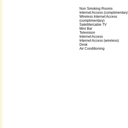
Non Smoking Rooms
Internet Access (complimentary
Wireless Internet Access
(complimentary)
Satellite/cable TV
Mini Bar
Television
Internet Access
Internet Access (wireless)
Desk
Air Conditioning