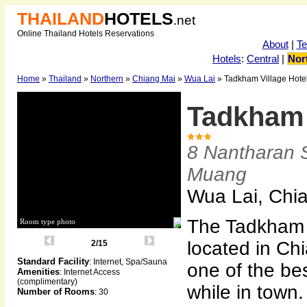
THAILAND
HOTELS
.net
Online Thailand Hotels Reservations
About
|
T
Hotels
:
Central
|
Nor
Home
»
Thailand
»
Northern
»
Chiang Mai
»
Wua Lai
» Tadkham Village Hote
Tadkham 
8 Nantharan S
Muang
Wua Lai, Chi
The Tadkham V
Room type photo
located in Ch
2/15
Standard Facility
: Internet, Spa/Sauna
one of the bes
Amenities
: Internet Access
(complimentary)
while in town
Number of Rooms
: 30