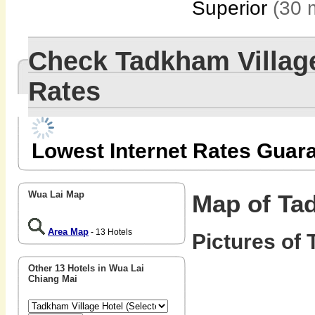
Superior
(30 
Check Tadkham Villag
Rates
Lowest Internet Rates Guar
Wua Lai Map
Map of Tad
Area Map
- 13 Hotels
Pictures of 
Other 13 Hotels in Wua Lai
Chiang Mai