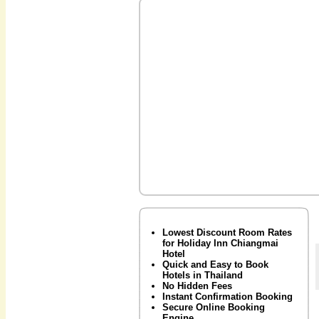
Lowest Discount Room Rates
for Holiday Inn Chiangmai
Hotel
Quick and Easy to Book
Hotels in Thailand
No Hidden Fees
Instant Confirmation Booking
Secure Online Booking
Engine