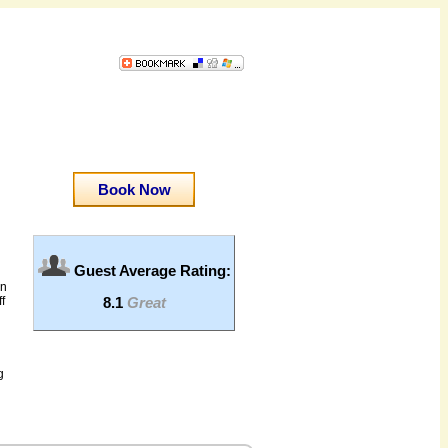
Book Now
Guest Average Rating:
an
8.1
Great
f
g