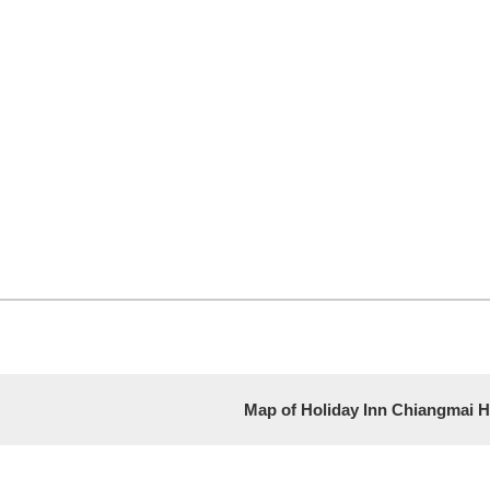
Map of Holiday Inn Chiangmai H