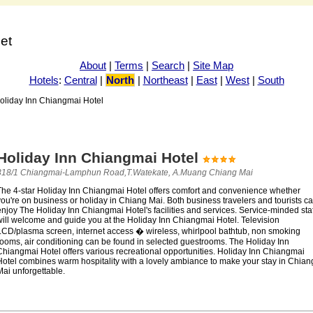
net
About
|
Terms
|
Search
|
Site Map
Hotels
:
Central
|
North
|
Northeast
|
East
|
West
|
South
oliday Inn Chiangmai Hotel
Holiday Inn Chiangmai Hotel
318/1 Chiangmai-Lamphun Road,T.Watekate, A.Muang Chiang Mai
The 4-star Holiday Inn Chiangmai Hotel offers comfort and convenience whether
ou're on business or holiday in Chiang Mai. Both business travelers and tourists c
njoy The Holiday Inn Chiangmai Hotel's facilities and services. Service-minded staf
will welcome and guide you at the Holiday Inn Chiangmai Hotel. Television
LCD/plasma screen, internet access � wireless, whirlpool bathtub, non smoking
rooms, air conditioning can be found in selected guestrooms. The Holiday Inn
Chiangmai Hotel offers various recreational opportunities. Holiday Inn Chiangmai
Hotel combines warm hospitality with a lovely ambiance to make your stay in Chian
ai unforgettable.