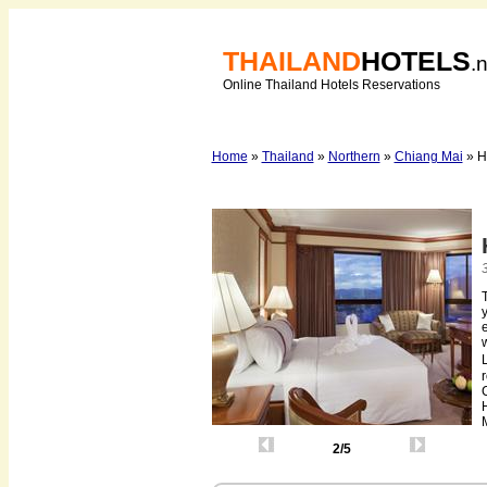
THAILAND
HOTELS
.
Online Thailand Hotels Reservations
Home
»
Thailand
»
Northern
»
Chiang Mai
» H
y
e
M
2/5