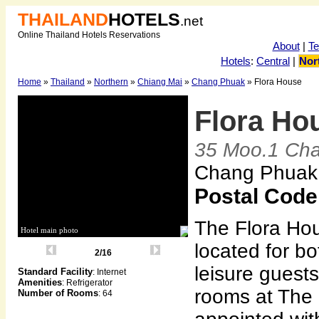
THAILAND
HOTELS
.net
Online Thailand Hotels Reservations
About
|
T
Hotels
:
Central
|
Nor
Home
»
Thailand
»
Northern
»
Chiang Mai
»
Chang Phuak
» Flora House
Flora Ho
35 Moo.1 Ch
Chang Phuak,
Postal Code
The Flora Hou
Hotel main photo
located for b
2/16
leisure guests
Standard Facility
: Internet
Amenities
: Refrigerator
rooms at The 
Number of Rooms
: 64