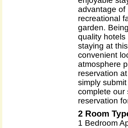
enjoyable sta
advantage of 
recreational fa
garden. Being
quality hotels
staying at this 
convenient lo
atmosphere pl
reservation a
simply submit
complete our 
reservation fo
2 Room Type
1 Bedroom Ap