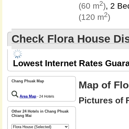
2
(60 m
)
, 2 B
2
(120 m
)
Check Flora House Di
Lowest Internet Rates Guar
Chang Phuak Map
Map of Fl
Area Map
- 24 Hotels
Pictures of 
Other 24 Hotels in Chang Phuak
Chiang Mai