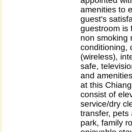
appointed wit
amenities to 
guest's satisf
guestroom is 
non smoking r
conditioning, 
(wireless), in
safe, televisi
and amenities
at this Chia
consist of ele
service/dry cl
transfer, pets
park, family 