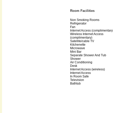
Room Facilities
Non Smoking Rooms
Refrigerator
Fan
Internet Access (complimentary
Wireless Internet Access
(complimentary)
Satellite/cable TV
Kitchenette
Microwave
Mini Bar
Separate Shower And Tub
Shower
Air Conditioning
Desk
Internet Access (wireless)
Internet Access
In Room Safe
Television
Bathtub