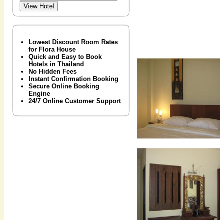
Lowest Discount Room Rates
for Flora House
Quick and Easy to Book
Hotels in Thailand
No Hidden Fees
Instant Confirmation Booking
Secure Online Booking
Engine
24/7 Online Customer Support