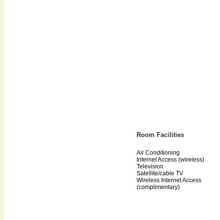
Room Facilities
Air Conditioning
Internet Access (wireless)
Television
Satellite/cable TV
Wireless Internet Access
(complimentary)