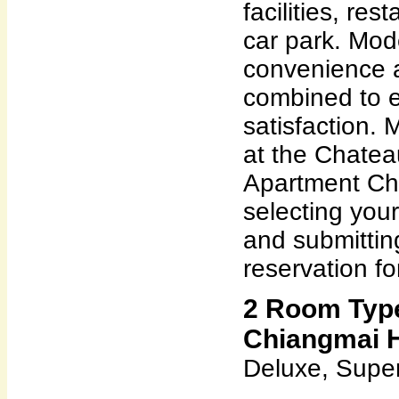
facilities, res
car park. Mod
convenience 
combined to e
satisfaction.
at the Chate
Apartment Ch
selecting you
and submittin
reservation fo
2 Room Type
Chiangmai H
Deluxe, Super