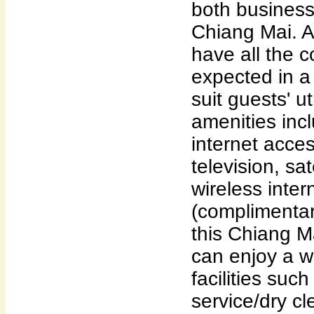
both business
Chiang Mai. A
have all the 
expected in a 
suit guests' 
amenities incl
internet acces
television, sat
wireless inter
(complimentar
this Chiang 
can enjoy a w
facilities suc
service/dry c