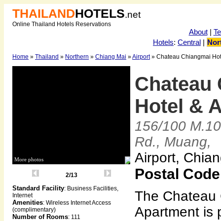
THAILAND
HOTELS
.net
Online Thailand Hotels Reservations
About
|
T
Hotels
:
Central
|
Nor
Home
»
Thailand
»
Northern
»
Chiang Mai
»
Airport
» Chateau Chiangmai Hot
Chateau 
Hotel & 
156/100 M.10
Rd., Muang,
Airport, Chia
More photos
Postal Code
2/13
Standard Facility
: Business Facilities,
The Chateau 
Internet
Amenities
: Wireless Internet Access
Apartment is p
(complimentary)
Number of Rooms
: 111