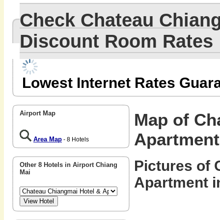
Check Chateau Chiang
Discount Room Rates
Lowest Internet Rates Guar
Airport Map
Map of Ch
Apartment
Area Map
- 8 Hotels
Pictures of
Other 8 Hotels in Airport Chiang
Mai
Apartment i