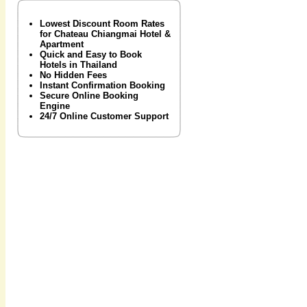
Lowest Discount Room Rates
for Chateau Chiangmai Hotel &
Apartment
Quick and Easy to Book
Hotels in Thailand
No Hidden Fees
Instant Confirmation Booking
Secure Online Booking
Engine
24/7 Online Customer Support