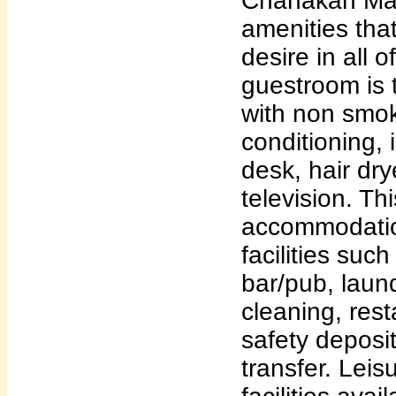
Chanakan Mans
amenities that
desire in all 
guestroom is 
with non smok
conditioning,
desk, hair dry
television. Th
accommodatio
facilities suc
bar/pub, laund
cleaning, rest
safety deposit
transfer. Leis