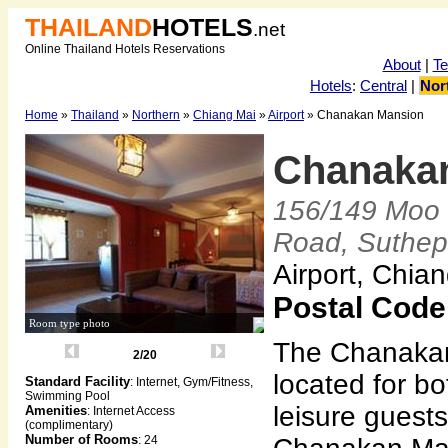
THAILAND
HOTELS
.net
Online Thailand Hotels Reservations
About
|
T
Hotels
:
Central
|
Nor
Home
»
Thailand
»
Northern
»
Chiang Mai
»
Airport
» Chanakan Mansion
Chanaka
156/149 Moo 
Road, Suthep
Airport, Chia
Postal Code
Room type photo
The Chanakan
2/20
located for b
Standard Facility
: Internet, Gym/Fitness,
Swimming Pool
leisure guest
Amenities
: Internet Access
(complimentary)
Number of Rooms
: 24