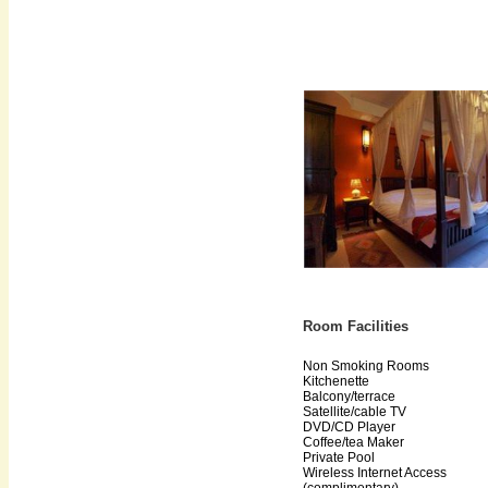
Room Facilities
Non Smoking Rooms
Kitchenette
Balcony/terrace
Satellite/cable TV
DVD/CD Player
Coffee/tea Maker
Private Pool
Wireless Internet Access
(complimentary)