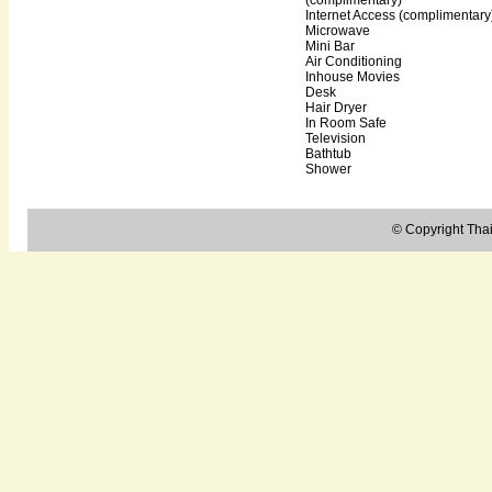
Internet Access (complimentary
Microwave
Mini Bar
Air Conditioning
Inhouse Movies
Desk
Hair Dryer
In Room Safe
Television
Bathtub
Shower
© Copyright Thail