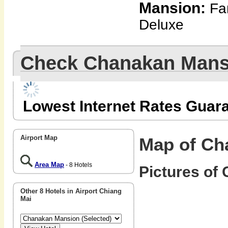
Mansion:
Fam
Deluxe
Check Chanakan Mans
Lowest Internet Rates Guar
Airport Map
Map of Ch
Area Map
- 8 Hotels
Pictures of
Other 8 Hotels in Airport Chiang
Mai