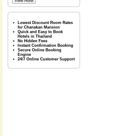
Lowest Discount Room Rates
for Chanakan Mansion
Quick and Easy to Book
Hotels in Thailand
No Hidden Fees
Instant Confirmation Booking
Secure Online Booking
Engine
24/7 Online Customer Support