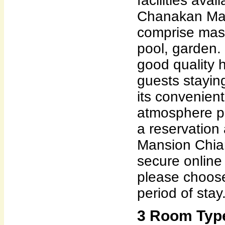
facilities ava
Chanakan Man
comprise mas
pool, garden.
good quality 
guests staying 
its convenient
atmosphere p
a reservation
Mansion Chia
secure online
please choose
period of stay
3 Room Typ