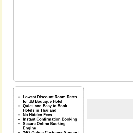
Lowest Discount Room Rates
for 3B Boutique Hotel
Quick and Easy to Book
Hotels in Thailand
No Hidden Fees
Instant Confirmation Booking
Secure Online Booking
Engine
24/7 Online Customer Support