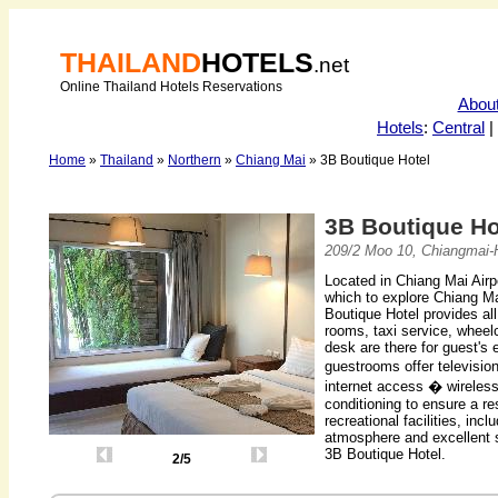
THAILAND
HOTELS
.net
Online Thailand Hotels Reservations
Abou
Hotels
:
Central
|
Home
»
Thailand
»
Northern
»
Chiang Mai
» 3B Boutique Hotel
3B Boutique H
209/2 Moo 10, Chiangmai-
Located in Chiang Mai Airpo
which to explore Chiang Mai
Boutique Hotel provides all
rooms, taxi service, wheel
desk are there for guest's
guestrooms offer televisio
internet access � wireles
conditioning to ensure a re
recreational facilities, in
atmosphere and excellent s
3B Boutique Hotel.
2/5