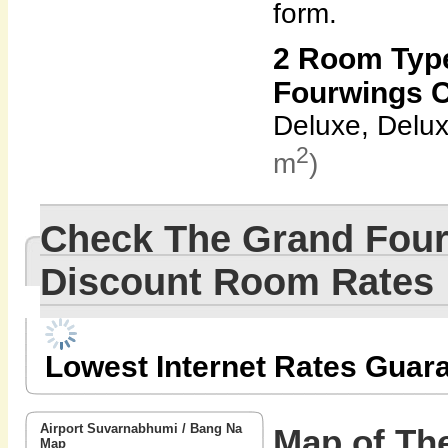
form.
2 Room Type
Fourwings C
Deluxe, Delu
2
m
)
Check The Grand Four
Discount Room Rates
Lowest Internet Rates Guar
Airport Suvarnabhumi / Bang Na
Map of Th
Map