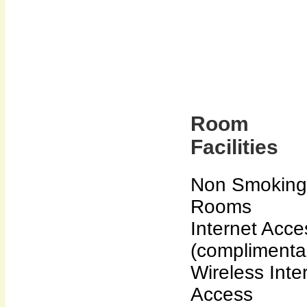
Room
Facilities
Non Smoking
Rooms
Internet Acce
(complimenta
Wireless Inte
Access