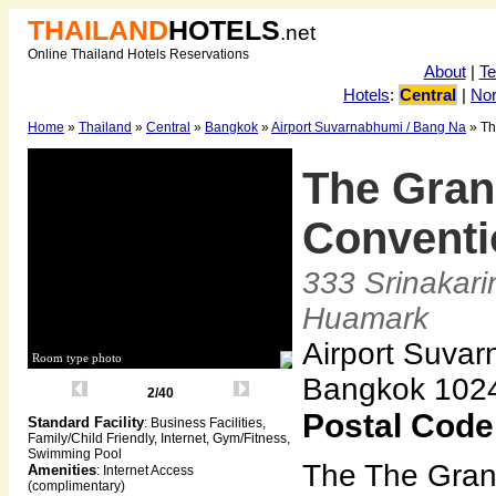
THAILAND
HOTELS
.net
Online Thailand Hotels Reservations
About
|
T
Hotels
:
Central
|
Nor
Home
»
Thailand
»
Central
»
Bangkok
»
Airport Suvarnabhumi / Bang Na
» Th
The Gran
Conventi
333 Srinakari
Huamark
Airport Suvar
Room type photo
Bangkok 102
2/40
Postal Code
Standard Facility
: Business Facilities,
Family/Child Friendly, Internet, Gym/Fitness,
Swimming Pool
The The Gran
Amenities
: Internet Access
(complimentary)