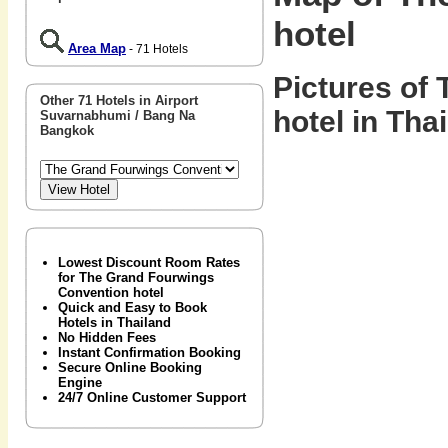
hotel
Area Map
- 71 Hotels
Pictures of
Other 71 Hotels in Airport
hotel in Tha
Suvarnabhumi / Bang Na
Bangkok
Lowest Discount Room Rates
for The Grand Fourwings
Convention hotel
Quick and Easy to Book
Hotels in Thailand
No Hidden Fees
Instant Confirmation Booking
Secure Online Booking
Engine
24/7 Online Customer Support