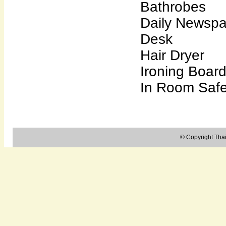
Bathrobes
Daily Newsp
Desk
Hair Dryer
Ironing Boar
In Room Saf
© Copyright Thail