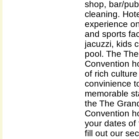
shop, bar/pub
cleaning. Hot
experience on-
and sports fac
jacuzzi, kids 
pool. The Th
Convention ho
of rich cultu
convinience t
memorable sta
the The Gran
Convention ho
your dates of
fill out our s