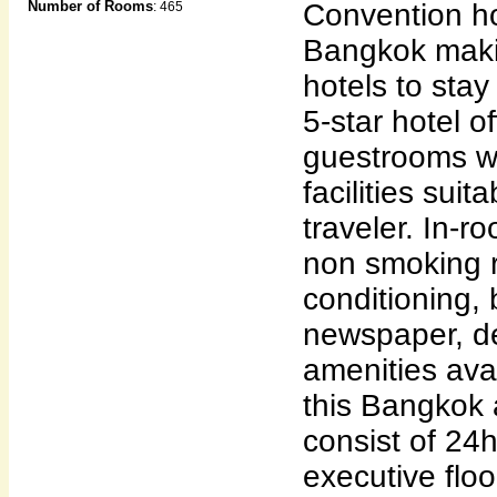
Number of Rooms
Convention hot
: 465
Bangkok makin
hotels to stay
5-star hotel o
guestrooms wi
facilities sui
traveler. In-ro
non smoking r
conditioning, 
newspaper, d
amenities avai
this Bangkok
consist of 24h
executive floo