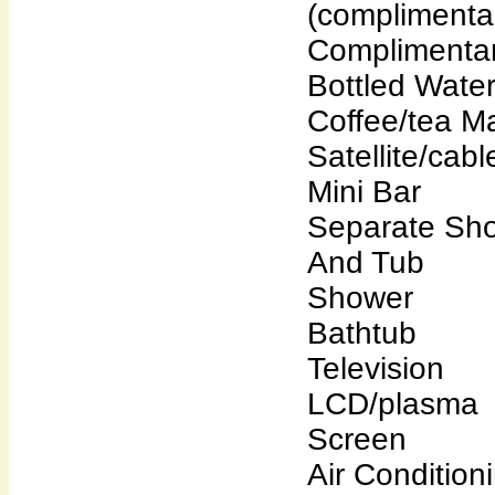
(complimenta
Complimenta
Bottled Wate
Coffee/tea M
Satellite/cab
Mini Bar
Separate Sh
And Tub
Shower
Bathtub
Television
LCD/plasma
Screen
Air Condition