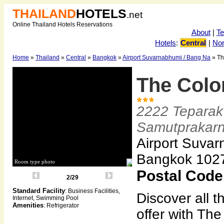
THAILAND
HOTELS
.net
Online Thailand Hotels Reservations
About
|
T
Hotels
:
Central
|
Nor
Home
»
Thailand
»
Central
»
Bangkok
»
Airport Suvarnabhumi / Bang Na
» Th
The Color
2222 Teparak
Samutprakar
Airport Suvar
Bangkok 102
Room type photo
Postal Code
2/29
Standard Facility
: Business Facilities,
Discover all 
Internet, Swimming Pool
Amenities
: Refrigerator
offer with The