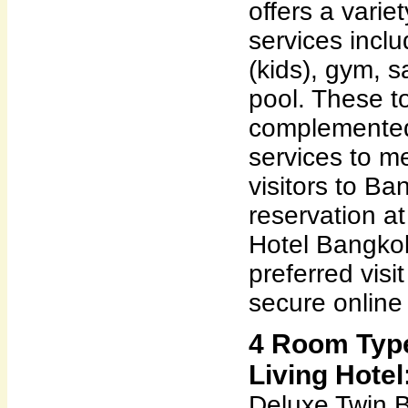
offers a variet
services incl
(kids), gym, 
pool. These to
complemented
services to m
visitors to Ba
reservation at
Hotel Bangkok
preferred visi
secure online
4 Room Type
Living Hotel
Deluxe Twin 