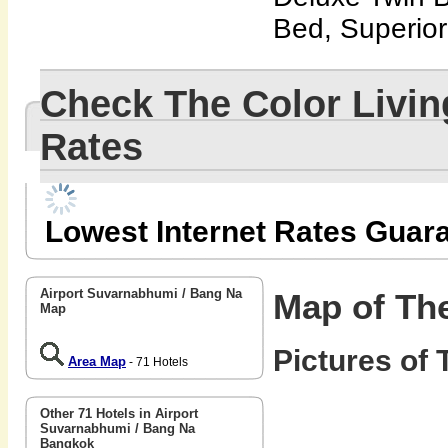
Bed, Superio
Check The Color Livi
Rates
Lowest Internet Rates Guar
Airport Suvarnabhumi / Bang Na
Map of The
Map
Pictures of 
Area Map
- 71 Hotels
Other 71 Hotels in Airport
Suvarnabhumi / Bang Na
Bangkok