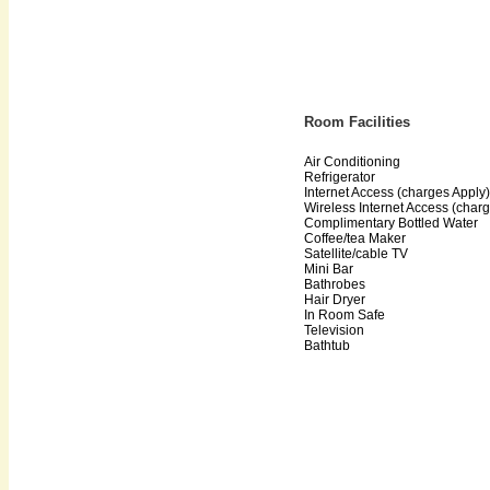
Room Facilities
Air Conditioning
Refrigerator
Internet Access (charges Apply)
Wireless Internet Access (char
Complimentary Bottled Water
Coffee/tea Maker
Satellite/cable TV
Mini Bar
Bathrobes
Hair Dryer
In Room Safe
Television
Bathtub