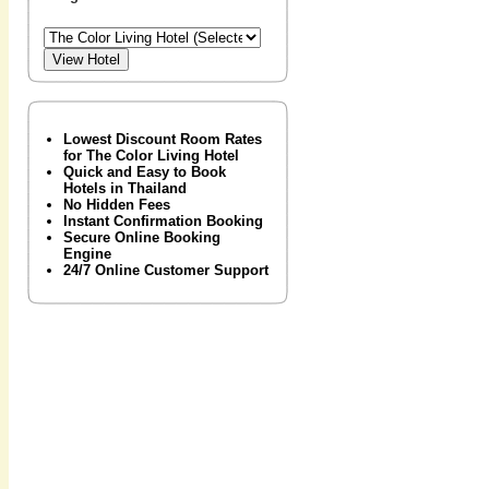
Lowest Discount Room Rates
for The Color Living Hotel
Quick and Easy to Book
Hotels in Thailand
No Hidden Fees
Instant Confirmation Booking
Secure Online Booking
Engine
24/7 Online Customer Support