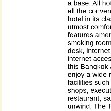
a base. All h
all the conve
hotel in its cl
utmost comfo
features amen
smoking room
desk, internet
internet acce
this Bangkok
enjoy a wide 
facilities suc
shops, executi
restaurant, sa
unwind, The T