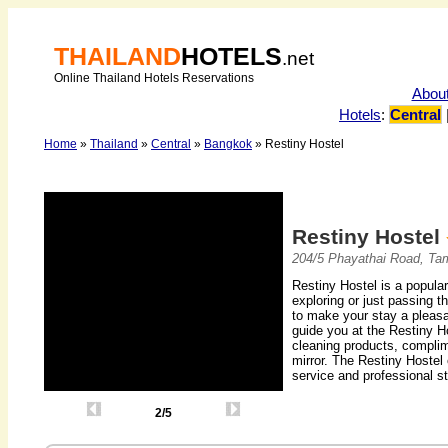
THAILAND
HOTELS
.net
Online Thailand Hotels Reservations
Abou
Hotels
:
Central
Home
»
Thailand
»
Central
»
Bangkok
» Restiny Hostel
Restiny Hostel
204/5 Phayathai Road, Ta
Restiny Hostel is a popula
exploring or just passing t
to make your stay a pleasa
guide you at the Restiny H
cleaning products, complim
mirror. The Restiny Hostel o
service and professional st
2/5