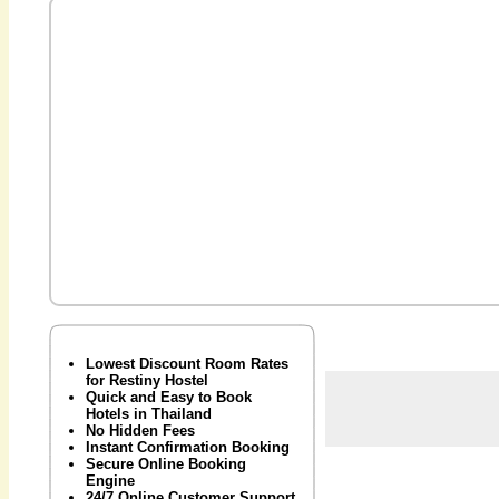
Lowest Discount Room Rates
for Restiny Hostel
Quick and Easy to Book
Hotels in Thailand
No Hidden Fees
Instant Confirmation Booking
Secure Online Booking
Engine
24/7 Online Customer Support