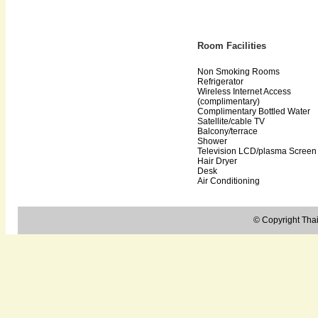
Room Facilities
Non Smoking Rooms
Refrigerator
Wireless Internet Access
(complimentary)
Complimentary Bottled Water
Satellite/cable TV
Balcony/terrace
Shower
Television LCD/plasma Screen
Hair Dryer
Desk
Air Conditioning
© Copyright Thail