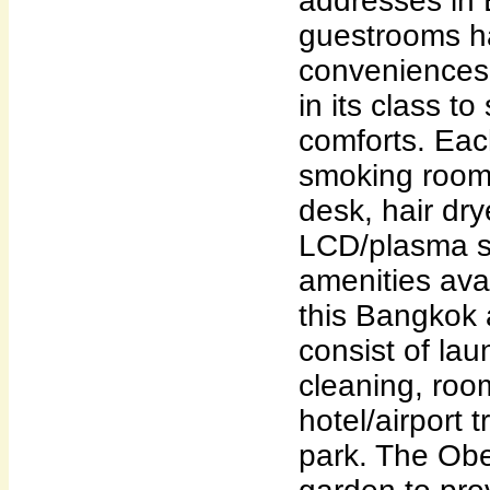
addresses in 
guestrooms ha
conveniences 
in its class to
comforts. Ea
smoking rooms
desk, hair dry
LCD/plasma s
amenities avai
this Bangkok
consist of lau
cleaning, roo
hotel/airport t
park. The Obe