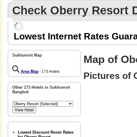
Check Oberry Resort 
Lowest Internet Rates Guar
Sukhumvit Map
Map of Ob
Area Map
- 173 Hotels
Pictures of 
Other 173 Hotels in Sukhumvit
Bangkok
Lowest Discount Room Rates
for Oberry Resort