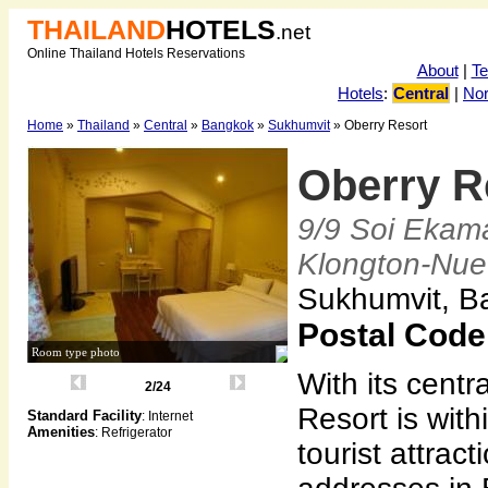
THAILAND
HOTELS
.net
Online Thailand Hotels Reservations
About
|
T
Hotels
:
Central
|
Nor
Home
»
Thailand
»
Central
»
Bangkok
»
Sukhumvit
» Oberry Resort
Oberry R
9/9 Soi Ekam
Klongton-Nue
Sukhumvit, B
Postal Code
Room type photo
With its centr
2/24
Resort is wit
Standard Facility
: Internet
Amenities
: Refrigerator
tourist attrac