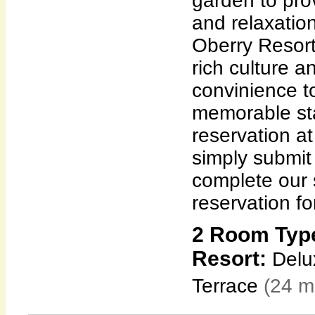
garden to pro
and relaxation
Oberry Resort
rich culture 
convinience t
memorable sta
reservation a
simply submit
complete our 
reservation fo
2 Room Type
Resort:
Delux
Terrace
(24 m