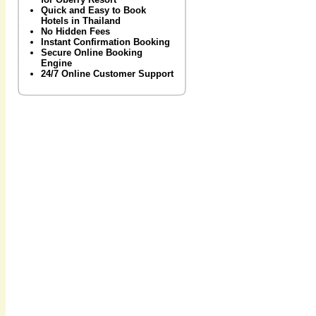
Quick and Easy to Book
Hotels in Thailand
No Hidden Fees
Instant Confirmation Booking
Secure Online Booking
Engine
24/7 Online Customer Support