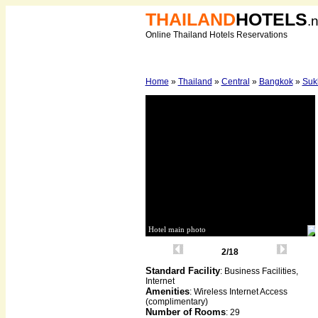
THAILAND
HOTELS
.
Online Thailand Hotels Reservations
Home
»
Thailand
»
Central
»
Bangkok
»
Suk
Hotel main photo
2/18
Standard Facility
: Business Facilities,
Internet
Amenities
: Wireless Internet Access
(complimentary)
Number of Rooms
: 29