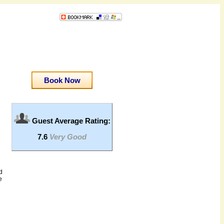
Book Now
Guest Average Rating:
7.6
Very Good
d
e