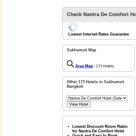
Check Nantra De Comfort Ho
Lowest Internet Rates Guarantee
Sukhumvit Map
Area Map
- 173 Hotels
Other 173 Hotels in Sukhumvit
Bangkok
Lowest Discount Room Rates
for Nantra De Comfort Hotel
Quick and Easy to Book