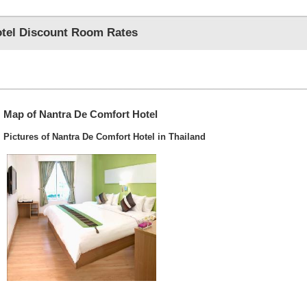
tel Discount Room Rates
Map of Nantra De Comfort Hotel
Pictures of Nantra De Comfort Hotel in Thailand