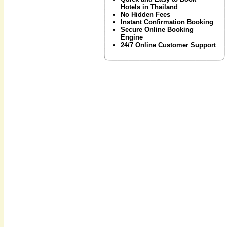
Hotels in Thailand
No Hidden Fees
Instant Confirmation Booking
Secure Online Booking
Engine
24/7 Online Customer Support