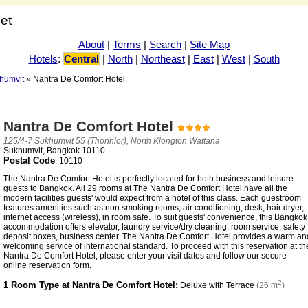
net
About
|
Terms
|
Search
|
Site Map
Hotels
:
Central
|
North
|
Northeast
|
East
|
West
|
South
humvit
» Nantra De Comfort Hotel
Nantra De Comfort Hotel
125/4-7 Sukhumvit 55 (Thonhlor), North Klongton Wattana
Sukhumvit, Bangkok 10110
Postal Code
: 10110
The Nantra De Comfort Hotel is perfectly located for both business and leisure
guests to Bangkok. All 29 rooms at The Nantra De Comfort Hotel have all the
modern facilities guests' would expect from a hotel of this class. Each guestroom
features amenities such as non smoking rooms, air conditioning, desk, hair dryer,
internet access (wireless), in room safe. To suit guests' convenience, this Bangkok
accommodation offers elevator, laundry service/dry cleaning, room service, safety
deposit boxes, business center. The Nantra De Comfort Hotel provides a warm an
welcoming service of international standard. To proceed with this reservation at th
Nantra De Comfort Hotel, please enter your visit dates and follow our secure
online reservation form.
2
1 Room Type at Nantra De Comfort Hotel:
Deluxe with Terrace
(26 m
)