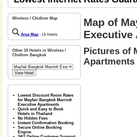
Wireless / Chidlom Map
Map of May
Executive
Area Map
- 18 Hotels
Pictures of
Other 18 Hotels in Wireless /
Chidlom Bangkok
Apartments 
Lowest Discount Room Rates
for Mayfair Bangkok Marriott
Executive Apartments
Quick and Easy to Book
Hotels in Thailand
No Hidden Fees
Instant Confirmation Booking
Secure Online Booking
Engine
24/7 Online Customer Support