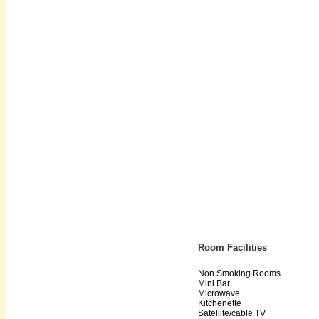
Room Facilities
Non Smoking Rooms
Mini Bar
Microwave
Kitchenette
Satellite/cable TV