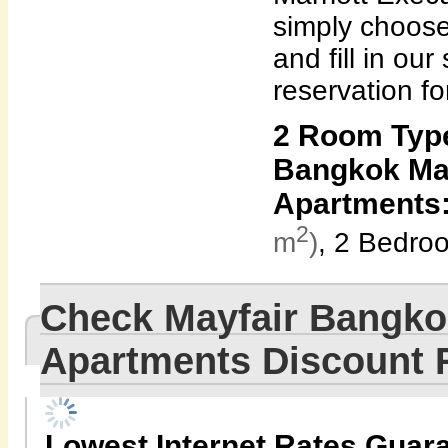
simply choose
and fill in our
reservation fo
2 Room Type
Bangkok Mar
Apartments
2
m
)
, 2 Bedro
Check Mayfair Bangkok
Apartments Discount
Lowest Internet Rates Guar