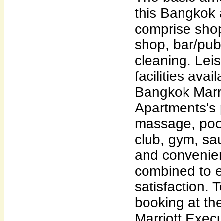
this Bangkok
comprise shop
shop, bar/pub
cleaning. Lei
facilities ava
Bangkok Marri
Apartments's 
massage, pool 
club, gym, sa
and convenie
combined to e
satisfaction. 
booking at th
Marriott Exec