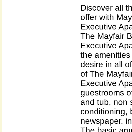
Discover all 
offer with May
Executive Apa
The Mayfair B
Executive Apa
the amenities 
desire in all 
of The Mayfai
Executive Apa
guestrooms of
and tub, non 
conditioning, 
newspaper, i
The basic ame