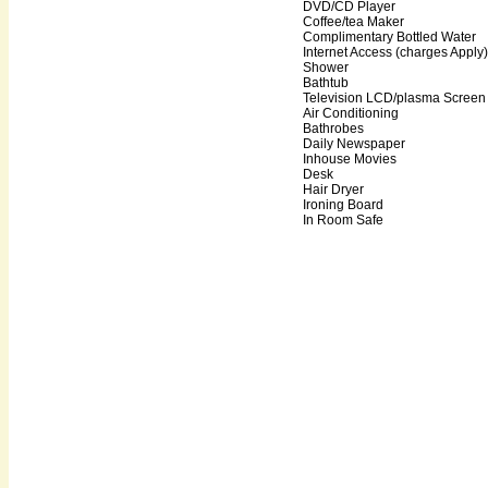
DVD/CD Player
Coffee/tea Maker
Complimentary Bottled Water
Internet Access (charges Apply)
Shower
Bathtub
Television LCD/plasma Screen
Air Conditioning
Bathrobes
Daily Newspaper
Inhouse Movies
Desk
Hair Dryer
Ironing Board
In Room Safe