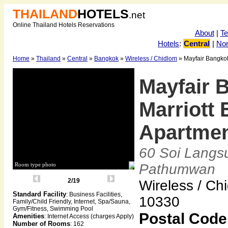
THAILAND
HOTELS
.net
Online Thailand Hotels Reservations
About
|
T
Hotels
:
Central
|
Nor
Home
»
Thailand
»
Central
»
Bangkok
»
Wireless / Chidlom
» Mayfair Bangkok
Mayfair 
Marriott 
Apartme
60 Soi Langs
Room type photo
Pathumwan
2/19
Wireless / Ch
Standard Facility
: Business Facilities,
10330
Family/Child Friendly, Internet, Spa/Sauna,
Gym/Fitness, Swimming Pool
Postal Code
Amenities
: Internet Access (charges Apply)
Number of Rooms
: 162