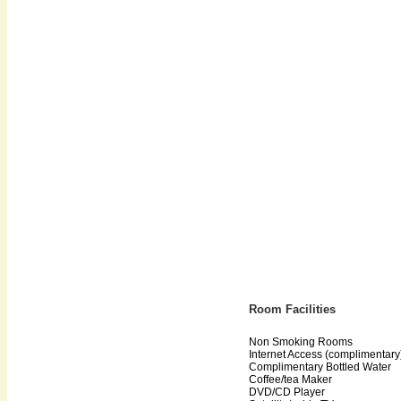
Room Facilities
Non Smoking Rooms
Internet Access (complimentary
Complimentary Bottled Water
Coffee/tea Maker
DVD/CD Player