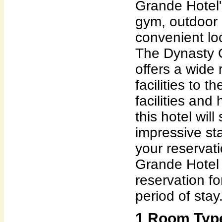
Grande Hotel'
gym, outdoor p
convenient lo
The Dynasty 
offers a wide
facilities to 
facilities and 
this hotel wil
impressive st
your reservat
Grande Hotel 
reservation f
period of stay
1 Room Type