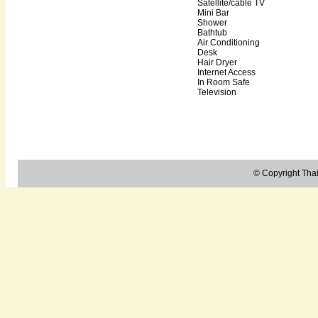
Satellite/cable TV
Mini Bar
Shower
Bathtub
Air Conditioning
Desk
Hair Dryer
Internet Access
In Room Safe
Television
© Copyright Thail