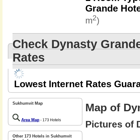
Grande Hote
2
m
)
Check Dynasty Grande
Rates
Lowest Internet Rates Guar
Sukhumvit Map
Map of Dy
Area Map
- 173 Hotels
Pictures of 
Other 173 Hotels in Sukhumvit