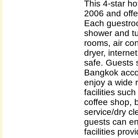
This 4-star ho
2006 and off
Each guestro
shower and t
rooms, air con
dryer, interne
safe. Guests s
Bangkok acc
enjoy a wide 
facilities suc
coffee shop, 
service/dry c
guests can en
facilities pro