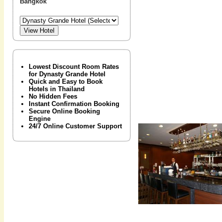
Bangkok
Lowest Discount Room Rates
for Dynasty Grande Hotel
Quick and Easy to Book
Hotels in Thailand
No Hidden Fees
Instant Confirmation Booking
Secure Online Booking
Engine
24/7 Online Customer Support