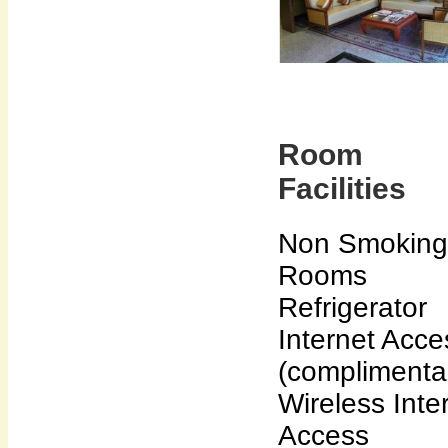
Room
Facilities
Non Smoking
Rooms
Refrigerator
Internet Acce
(complimenta
Wireless Inte
Access