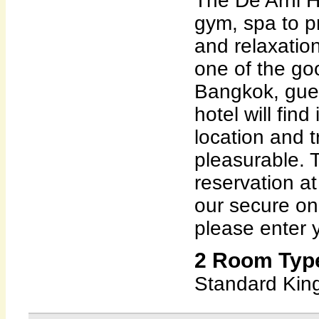
The De Arni H
gym, spa to p
and relaxation
one of the goo
Bangkok, gues
hotel will find
location and 
pleasurable. 
reservation at
our secure on
please enter y
2 Room Type
Standard King