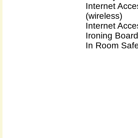
Internet Acce
(wireless)
Internet Acce
Ironing Boar
In Room Saf