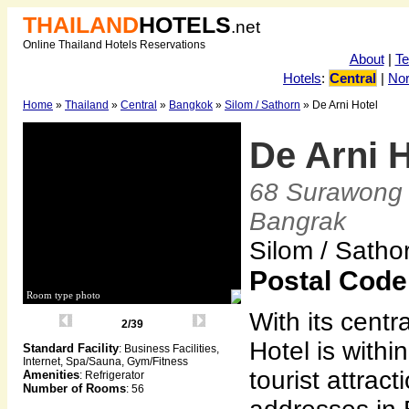
THAILAND
HOTELS
.net
Online Thailand Hotels Reservations
About
|
T
Hotels
:
Central
|
Nor
Home
»
Thailand
»
Central
»
Bangkok
»
Silom / Sathorn
» De Arni Hotel
De Arni 
68 Surawong 
Bangrak
Silom / Sath
Postal Code
Room type photo
With its centr
2/39
Hotel is withi
Standard Facility
: Business Facilities,
Internet, Spa/Sauna, Gym/Fitness
tourist attrac
Amenities
: Refrigerator
Number of Rooms
: 56