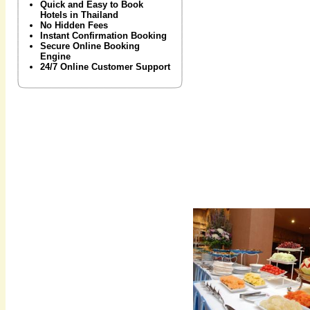
Quick and Easy to Book
Hotels in Thailand
No Hidden Fees
Instant Confirmation Booking
Secure Online Booking
Engine
24/7 Online Customer Support