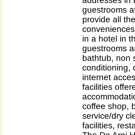
addresses in 
guestrooms at
provide all th
conveniences
in a hotel in t
guestrooms ar
bathtub, non 
conditioning, 
internet acces
facilities off
accommodation
coffee shop, 
service/dry c
facilities, res