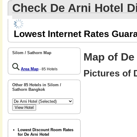
Check De Arni Hotel 
Lowest Internet Rates Guar
Silom / Sathorn Map
Map of De 
Area Map
- 85 Hotels
Pictures of 
Other 85 Hotels in Silom /
Sathorn Bangkok
Lowest Discount Room Rates
for De Arni Hotel