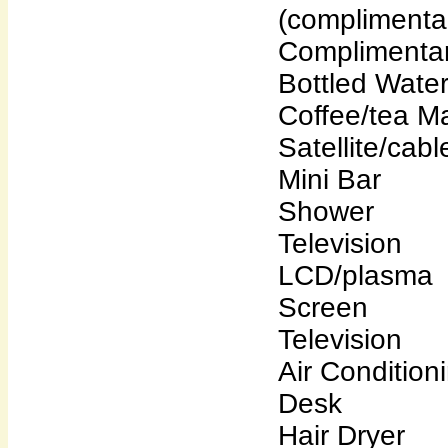
(complimenta
Complimenta
Bottled Wate
Coffee/tea M
Satellite/cab
Mini Bar
Shower
Television
LCD/plasma
Screen
Television
Air Condition
Desk
Hair Dryer