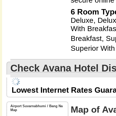
secure online
6 Room Type
Deluxe, Delux
With Breakfas
Breakfast, Su
Superior With
Check Avana Hotel Di
Lowest Internet Rates Guar
Airport Suvarnabhumi / Bang Na
Map of Av
Map