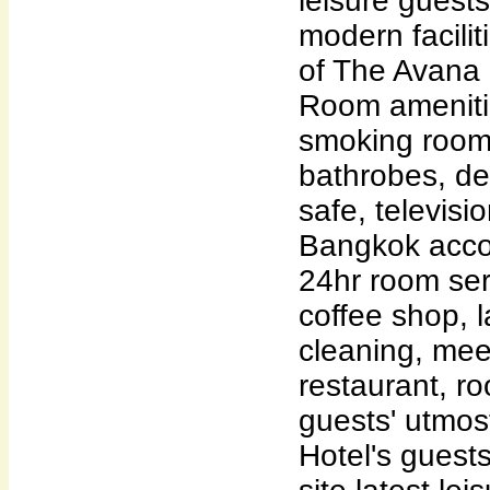
leisure guests
modern faciliti
of The Avana 
Room ameniti
smoking rooms
bathrobes, des
safe, televisio
Bangkok acco
24hr room ser
coffee shop, l
cleaning, meet
restaurant, ro
guests' utmos
Hotel's guest