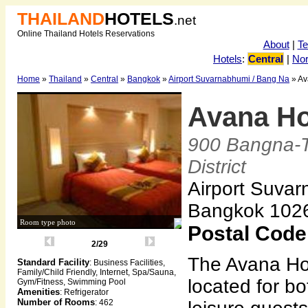
THAILAND
HOTELS
.net
Online Thailand Hotels Reservations
About
|
T
Hotels
:
Central
|
Nor
Home
»
Thailand
»
Central
»
Bangkok
»
Airport Suvarnabhumi / Bang Na
» Av
Avana Ho
900 Bangna-
District
Airport Suvar
Bangkok 102
Room type photo
Postal Code
2/29
The Avana Hot
Standard Facility
: Business Facilities,
Family/Child Friendly, Internet, Spa/Sauna,
located for b
Gym/Fitness, Swimming Pool
Amenities
: Refrigerator
Number of Rooms
: 462