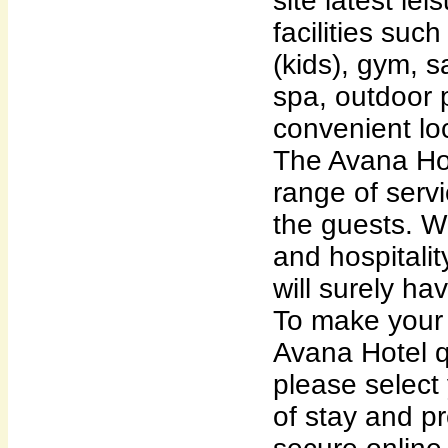
site latest le
facilities suc
(kids), gym, 
spa, outdoor p
convenient lo
The Avana Hot
range of servi
the guests. Wi
and hospitalit
will surely ha
To make your 
Avana Hotel q
please select
of stay and p