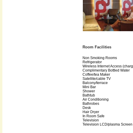
Room Facilities
Non Smoking Rooms
Refrigerator
Wireless Internet Access (char
Complimentary Bottled Water
Coffee/tea Maker
Satellite/cable TV
Balcony/terrace
Mini Bar
Shower
Bathtub
Air Conditioning
Bathrobes
Desk
Hair Dryer
In Room Safe
Television
Television LCD/plasma Screen