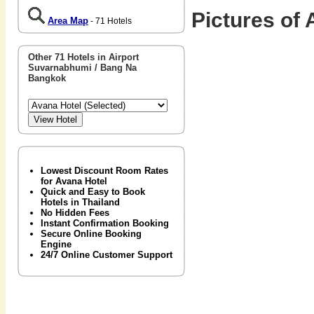
Pictures of 
Area Map
- 71 Hotels
Other 71 Hotels in Airport
Suvarnabhumi / Bang Na
Bangkok
Lowest Discount Room Rates
for Avana Hotel
Quick and Easy to Book
Hotels in Thailand
No Hidden Fees
Instant Confirmation Booking
Secure Online Booking
Engine
24/7 Online Customer Support