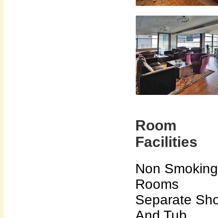
Room
Facilities
Non Smoking
Rooms
Separate Sh
And Tub