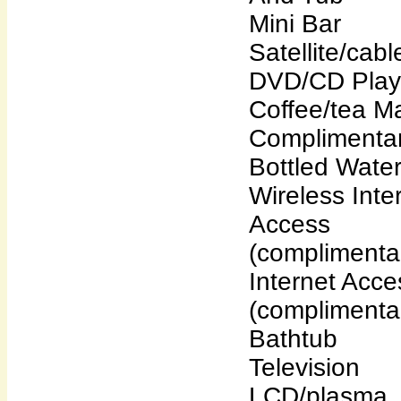
Mini Bar
Satellite/cab
DVD/CD Play
Coffee/tea M
Complimenta
Bottled Wate
Wireless Inte
Access
(complimenta
Internet Acce
(complimenta
Bathtub
Television
LCD/plasma