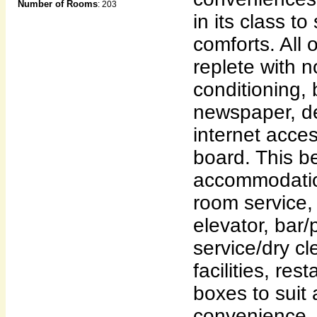
Number of Rooms
: 203
in its class to
comforts. All
replete with 
conditioning, 
newspaper, de
internet acces
board. This b
accommodatio
room service, 
elevator, bar/
service/dry c
facilities, res
boxes to suit 
convenience. 