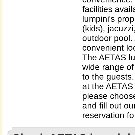
facilities av
lumpini's pro
(kids), jacuzzi
outdoor pool. 
convenient lo
The AETAS lum
wide range of 
to the guests.
at the AETAS
please choose
and fill out o
reservation fo