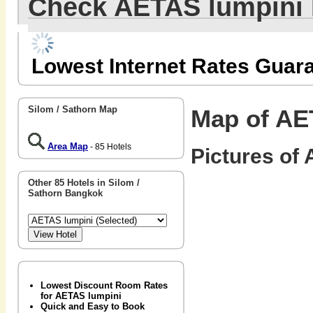
Check AETAS lumpini
Lowest Internet Rates Guar
Silom / Sathorn Map
Map of AE
Area Map
- 85 Hotels
Pictures of 
Other 85 Hotels in Silom /
Sathorn Bangkok
Lowest Discount Room Rates
for AETAS lumpini
Quick and Easy to Book