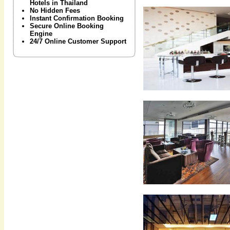
Hotels in Thailand
No Hidden Fees
Instant Confirmation Booking
Secure Online Booking
Engine
24/7 Online Customer Support