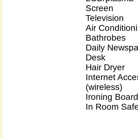
Screen
Television
Air Condition
Bathrobes
Daily Newsp
Desk
Hair Dryer
Internet Acce
(wireless)
Ironing Boar
In Room Saf