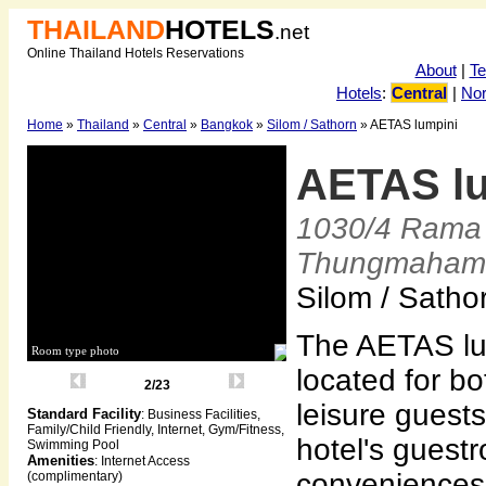
THAILAND
HOTELS
.net
Online Thailand Hotels Reservations
About
|
T
Hotels
:
Central
|
Nor
Home
»
Thailand
»
Central
»
Bangkok
»
Silom / Sathorn
» AETAS lumpini
AETAS l
1030/4 Rama 
Thungmaham
Silom / Satho
The AETAS lum
Room type photo
located for b
2/23
leisure guests
Standard Facility
: Business Facilities,
Family/Child Friendly, Internet, Gym/Fitness,
hotel's guest
Swimming Pool
Amenities
: Internet Access
conveniences 
(complimentary)