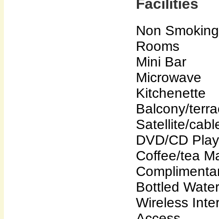
Facilities
Non Smoking
Rooms
Mini Bar
Microwave
Kitchenette
Balcony/terr
Satellite/cab
DVD/CD Play
Coffee/tea M
Complimenta
Bottled Wate
Wireless Inte
Access