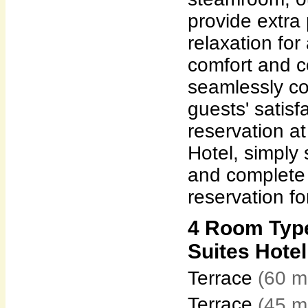
provide extra
relaxation for
comfort and 
seamlessly c
guests' satisf
reservation at
Hotel, simply
and complete 
reservation fo
4 Room Type
Suites Hotel
Terrace
(60 m
Terrace
(45 m