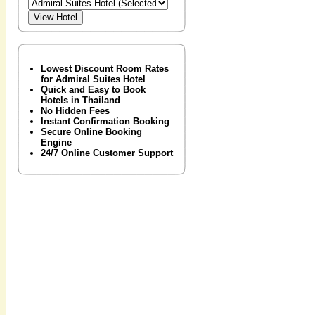
Lowest Discount Room Rates
for Admiral Suites Hotel
Quick and Easy to Book
Hotels in Thailand
No Hidden Fees
Instant Confirmation Booking
Secure Online Booking
Engine
24/7 Online Customer Support