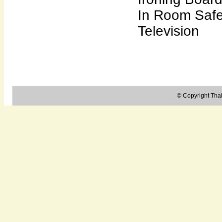
In Room Saf
Television
© Copyright Thail