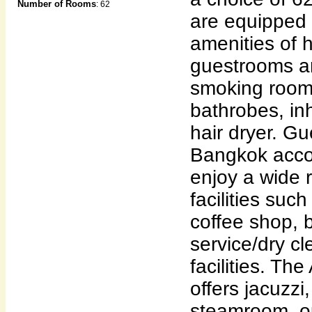
Number of Rooms
: 62
are equipped 
amenities of h
guestrooms a
smoking rooms
bathrobes, in
hair dryer. Gu
Bangkok acc
enjoy a wide 
facilities suc
coffee shop, 
service/dry c
facilities. Th
offers jacuzzi
steamroom, ou