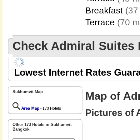
Breakfast
(37
Terrace
(70 m
Check Admiral Suites
Lowest Internet Rates Guar
Sukhumvit Map
Map of Adm
Area Map
- 173 Hotels
Pictures of 
Other 173 Hotels in Sukhumvit
Bangkok