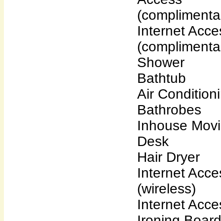
(complimenta
Internet Acce
(complimenta
Shower
Bathtub
Air Condition
Bathrobes
Inhouse Mov
Desk
Hair Dryer
Internet Acce
(wireless)
Internet Acce
Ironing Boar