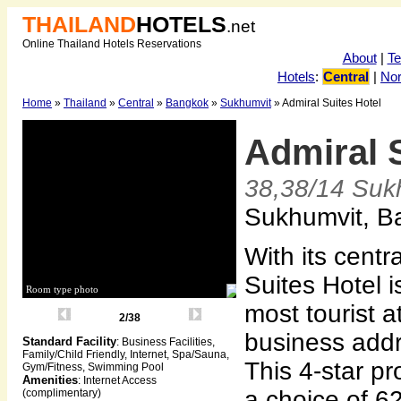
THAILAND
HOTELS
.net
Online Thailand Hotels Reservations
About
|
T
Hotels
:
Central
|
Nor
Home
»
Thailand
»
Central
»
Bangkok
»
Sukhumvit
» Admiral Suites Hotel
Admiral 
38,38/14 Suk
Sukhumvit, B
With its centr
Suites Hotel i
Room type photo
most tourist a
2/38
business add
Standard Facility
: Business Facilities,
Family/Child Friendly, Internet, Spa/Sauna,
This 4-star pr
Gym/Fitness, Swimming Pool
Amenities
: Internet Access
a choice of 6
(complimentary)